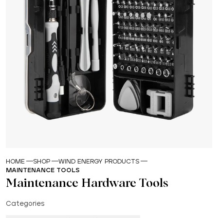
HOME
SHOP
WIND ENERGY PRODUCTS
MAINTENANCE TOOLS
Maintenance Hardware Tools
Categories