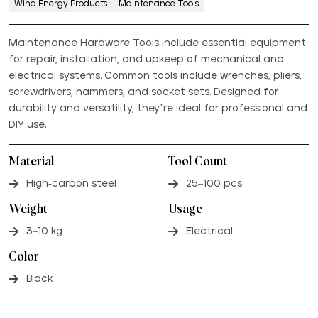
Wind Energy Products
Maintenance Tools
Maintenance Hardware Tools include essential equipment
for repair, installation, and upkeep of mechanical and
electrical systems. Common tools include wrenches, pliers,
screwdrivers, hammers, and socket sets. Designed for
durability and versatility, they’re ideal for professional and
DIY use.
Material
Tool Count
High-carbon steel
25–100 pcs
Weight
Usage
3–10 kg
Electrical
Color
Black