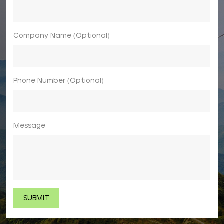
Company Name (Optional)
Phone Number (Optional)
Message