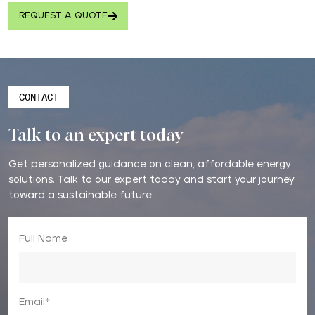
REQUEST A QUOTE
CONTACT
Talk to an expert today
Get personalized guidance on clean, affordable energy
solutions. Talk to our expert today and start your journey
toward a sustainable future.
Full Name
Email*