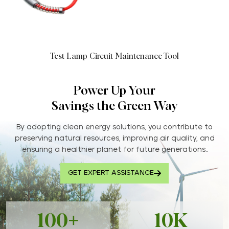
Test Lamp Circuit Maintenance Tool
Power Up Your
Savings the Green Way
By adopting clean energy solutions, you contribute to
preserving natural resources, improving air quality, and
ensuring a healthier planet for future generations..
GET EXPERT ASSISTANCE
100+
10K