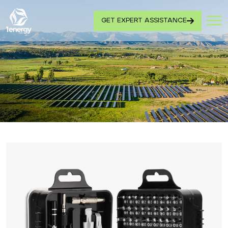
GET EXPERT ASSISTANCE