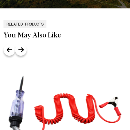
RELATED PRODUCTS
You May Also Like