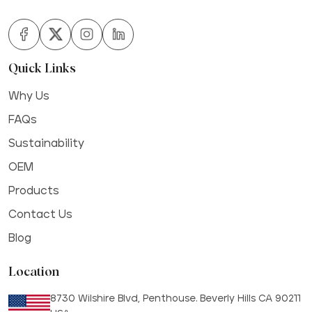
Quick Links
Why Us
FAQs
Sustainability
OEM
Products
Contact Us
Blog
Location
8730 Wilshire Blvd, Penthouse. Beverly Hills CA 90211