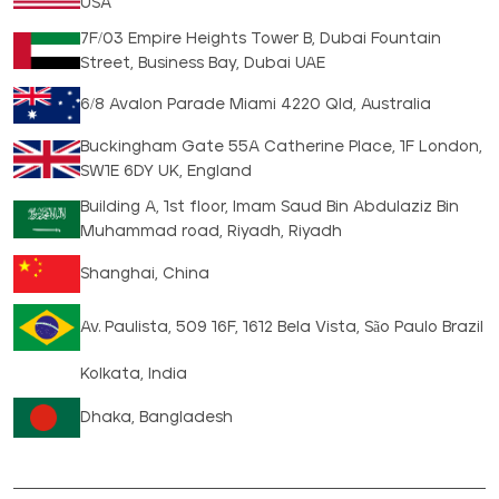
USA
7F/03 Empire Heights Tower B, Dubai Fountain
Street, Business Bay, Dubai UAE
6/8 Avalon Parade Miami 4220 Qld, Australia
Buckingham Gate 55A Catherine Place, 1F London,
SW1E 6DY UK, England
Building A, 1st floor, Imam Saud Bin Abdulaziz Bin
Muhammad road, Riyadh, Riyadh
Shanghai, China
Av. Paulista, 509 16F, 1612 Bela Vista, São Paulo Brazil
Kolkata, India
Dhaka, Bangladesh