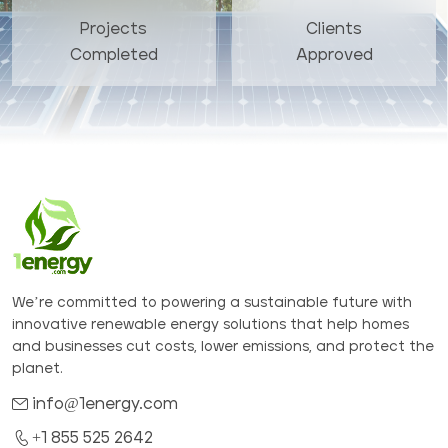
Projects
Clients
Completed
Approved
We’re committed to powering a sustainable future with
innovative renewable energy solutions that help homes
and businesses cut costs, lower emissions, and protect the
planet.
info@1energy.com
+1 855 525 2642