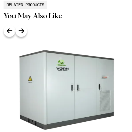
RELATED PRODUCTS
You May Also Like