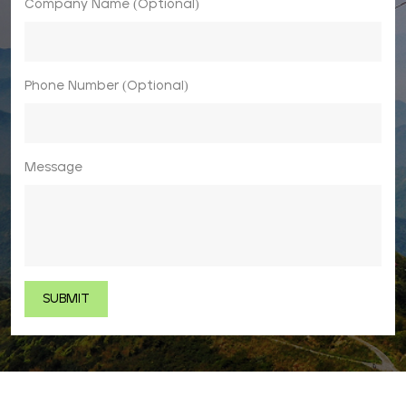
Company Name (Optional)
Phone Number (Optional)
Message