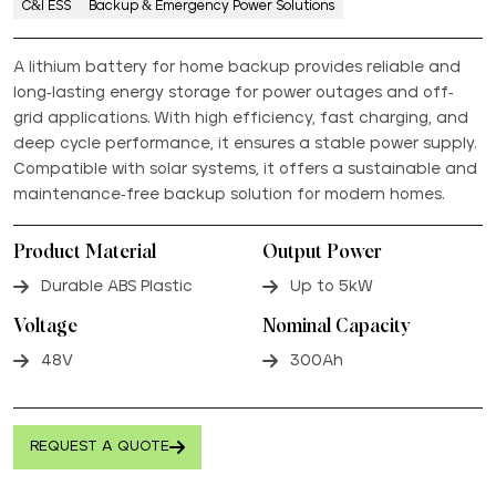
C&I ESS
Backup & Emergency Power Solutions
A lithium battery for home backup provides reliable and
long-lasting energy storage for power outages and off-
grid applications. With high efficiency, fast charging, and
deep cycle performance, it ensures a stable power supply.
Compatible with solar systems, it offers a sustainable and
maintenance-free backup solution for modern homes.
Product Material
Output Power
Durable ABS Plastic
Up to 5kW
Voltage
Nominal Capacity
48V
300Ah
REQUEST A QUOTE