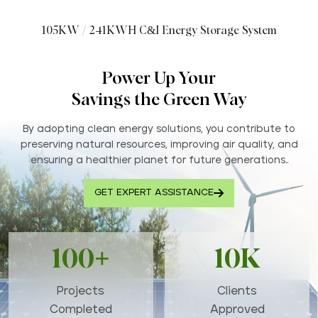
105KW / 241KWH C&I Energy Storage System
Power Up Your
Savings the Green Way
By adopting clean energy solutions, you contribute to
preserving natural resources, improving air quality, and
ensuring a healthier planet for future generations..
GET EXPERT ASSISTANCE
100+
10K
Projects
Clients
Completed
Approved