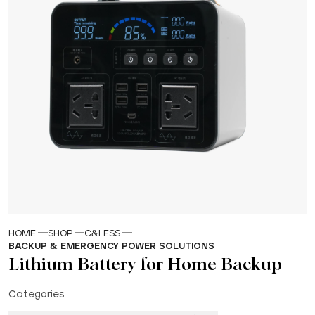
HOME
SHOP
C&I ESS
BACKUP & EMERGENCY POWER SOLUTIONS
Lithium Battery for Home Backup
Categories