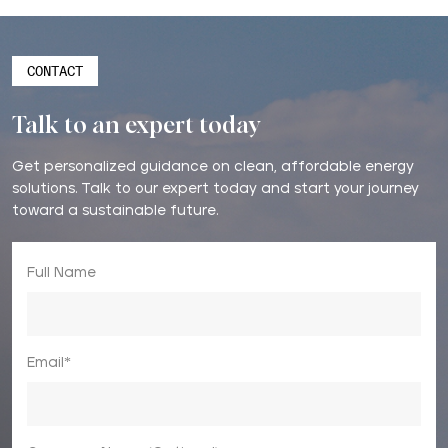
CONTACT
Talk to an expert today
Get personalized guidance on clean, affordable energy
solutions. Talk to our expert today and start your journey
toward a sustainable future.
Full Name
Email*