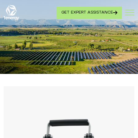
GET EXPERT ASSISTANCE