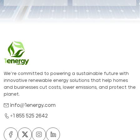
We’re committed to powering a sustainable future with
innovative renewable energy solutions that help homes
and businesses cut costs, lower emissions, and protect the
planet.
info@1energy.com
+1 855 525 2642