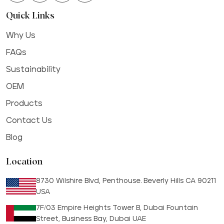
Quick Links
Why Us
FAQs
Sustainability
OEM
Products
Contact Us
Blog
Location
8730 Wilshire Blvd, Penthouse. Beverly Hills CA 90211
USA
7F/03 Empire Heights Tower B, Dubai Fountain
Street, Business Bay, Dubai UAE