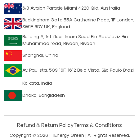
6/8 Avalon Parade Miami 4220 Qld, Australia
Buckingham Gate 55A Catherine Place, 1F London,
SW1E 6DY UK, England
Building A, 1st floor, Imam Saud Bin Abdulaziz Bin
Muhammad road, Riyadh, Riyadh
Shanghai, China
Av. Paulista, 509 16F, 1612 Bela Vista, São Paulo Brazil
Kolkata, India
Dhaka, Bangladesh
Refund & Return Policy
Terms & Conditions
Copyright © 2026 |
1Energy Green
| All Rights Reserved.