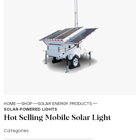
HOME
SHOP
SOLAR ENERGY PRODUCTS
SOLAR-POWERED LIGHTS
Hot Selling Mobile Solar Light
Categories