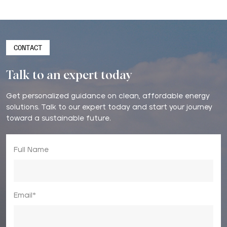
CONTACT
Talk to an expert today
Get personalized guidance on clean, affordable energy
solutions. Talk to our expert today and start your journey
toward a sustainable future.
Full Name
Email*