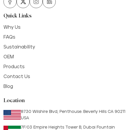
Quick Links
Why Us
FAQs
Sustainability
OEM
Products
Contact Us
Blog
Location
8730 Wilshire Blvd, Penthouse. Beverly Hills CA 90211
USA
7F/03 Empire Heights Tower B, Dubai Fountain