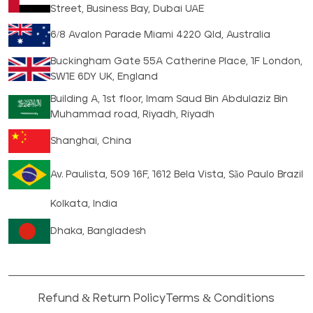
Street, Business Bay, Dubai UAE
6/8 Avalon Parade Miami 4220 Qld, Australia
Buckingham Gate 55A Catherine Place, 1F London,
SW1E 6DY UK, England
Building A, 1st floor, Imam Saud Bin Abdulaziz Bin
Muhammad road, Riyadh, Riyadh
Shanghai, China
Av. Paulista, 509 16F, 1612 Bela Vista, São Paulo Brazil
Kolkata, India
Dhaka, Bangladesh
Refund & Return Policy
Terms & Conditions