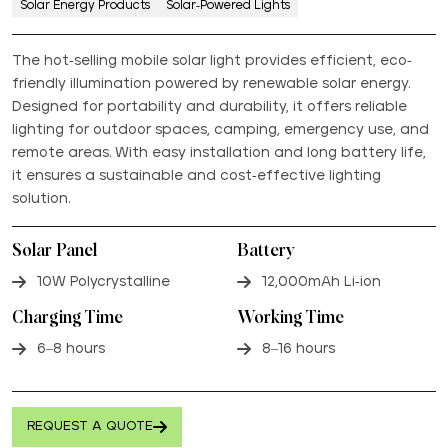
Solar Energy Products
Solar-Powered Lights
The hot-selling mobile solar light provides efficient, eco-
friendly illumination powered by renewable solar energy.
Designed for portability and durability, it offers reliable
lighting for outdoor spaces, camping, emergency use, and
remote areas. With easy installation and long battery life,
it ensures a sustainable and cost-effective lighting
solution.
Solar Panel
Battery
10W Polycrystalline
12,000mAh Li-ion
Charging Time
Working Time
6–8 hours
8–16 hours
REQUEST A QUOTE