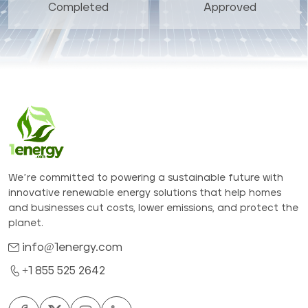
Completed
Approved
We’re committed to powering a sustainable future with
innovative renewable energy solutions that help homes
and businesses cut costs, lower emissions, and protect the
planet.
info@1energy.com
+1 855 525 2642