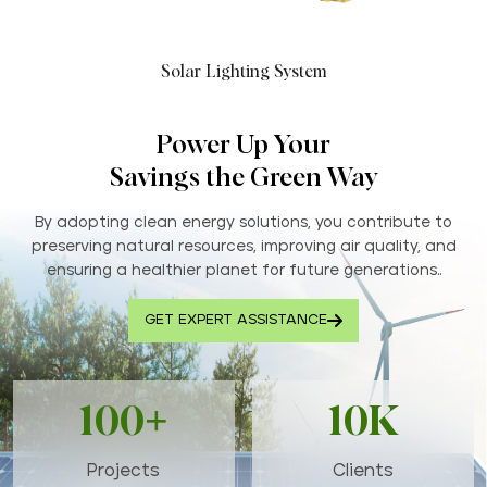
Solar Lighting System
Power Up Your
Savings the Green Way
By adopting clean energy solutions, you contribute to
preserving natural resources, improving air quality, and
ensuring a healthier planet for future generations..
GET EXPERT ASSISTANCE
100+
10K
Projects
Clients