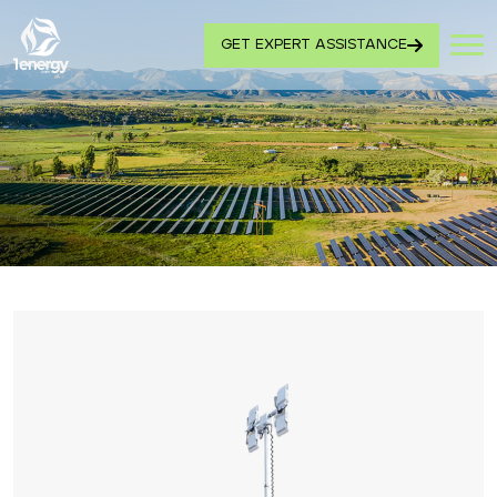
GET EXPERT ASSISTANCE