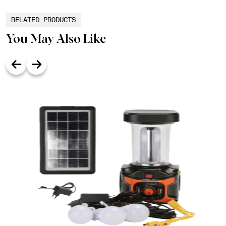
RELATED PRODUCTS
You May Also Like