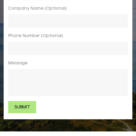
Company Name (Optional)
Phone Number (Optional)
Message