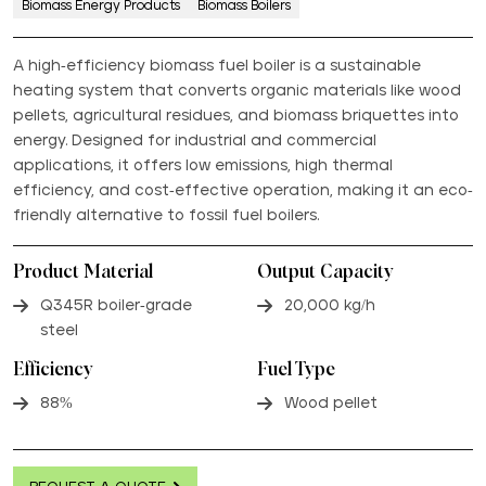
Biomass Energy Products
Biomass Boilers
A high-efficiency biomass fuel boiler is a sustainable
heating system that converts organic materials like wood
pellets, agricultural residues, and biomass briquettes into
energy. Designed for industrial and commercial
applications, it offers low emissions, high thermal
efficiency, and cost-effective operation, making it an eco-
friendly alternative to fossil fuel boilers.
Product Material
Output Capacity
Q345R boiler-grade
20,000 kg/h
steel
Efficiency
Fuel Type
88%
Wood pellet