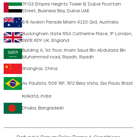
7F/03 Empire Heights Tower B, Dubai Fountain
Street, Business Bay, Dubai UAE
6/8 Avalon Parade Miami 4220 Qld, Australia
Buckingham Gate 55A Catherine Place, 1F London,
SW1E 6DY UK, England
Building A, 1st floor, Imam Saud Bin Abdulaziz Bin
Muhammad road, Riyadh, Riyadh
Shanghai, China
Av. Paulista, 509 16F, 1612 Bela Vista, São Paulo Brazil
Kolkata, India
Dhaka, Bangladesh