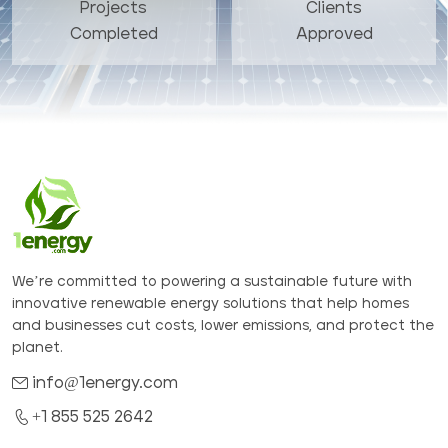
Projects
Clients
Completed
Approved
We’re committed to powering a sustainable future with
innovative renewable energy solutions that help homes
and businesses cut costs, lower emissions, and protect the
planet.
info@1energy.com
+1 855 525 2642