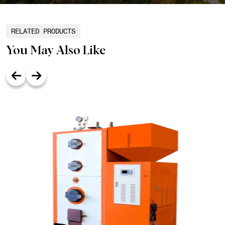
RELATED PRODUCTS
You May Also Like