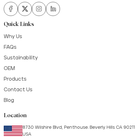
Quick Links
Why Us
FAQs
Sustainability
OEM
Products
Contact Us
Blog
Location
8730 Wilshire Blvd, Penthouse. Beverly Hills CA 90211
USA