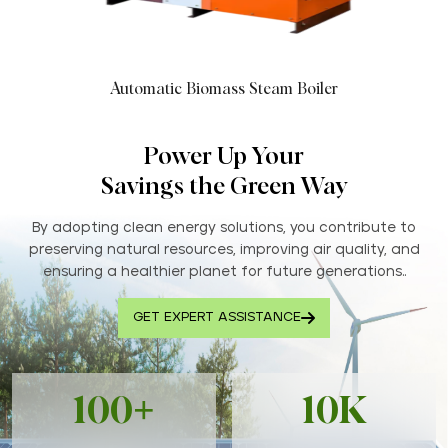
Automatic Biomass Steam Boiler
Power Up Your
Savings the Green Way
By adopting clean energy solutions, you contribute to
preserving natural resources, improving air quality, and
ensuring a healthier planet for future generations..
GET EXPERT ASSISTANCE
100+
10K