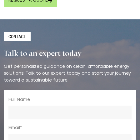
REQUEST A QUOTE
CONTACT
Talk to an expert today
Get personalized guidance on clean, affordable energy
solutions. Talk to our expert today and start your journey
toward a sustainable future.
Full Name
Email*