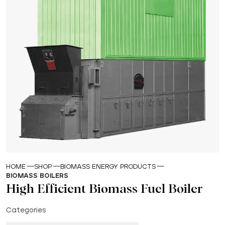
HOME
SHOP
BIOMASS ENERGY PRODUCTS
BIOMASS BOILERS
High Efficient Biomass Fuel Boiler
Categories