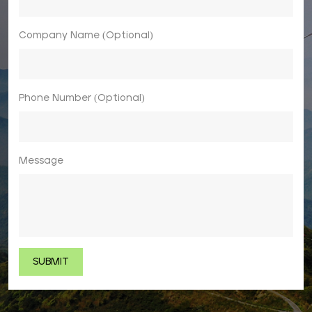
Company Name (Optional)
Phone Number (Optional)
Message