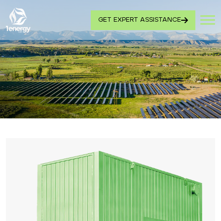
GET EXPERT ASSISTANCE