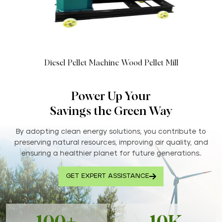
Diesel Pellet Machine Wood Pellet Mill
Power Up Your
Savings the Green Way
By adopting clean energy solutions, you contribute to
preserving natural resources, improving air quality, and
ensuring a healthier planet for future generations..
GET EXPERT ASSISTANCE