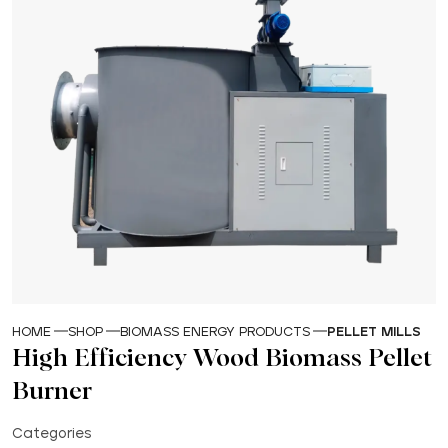
HOME
SHOP
BIOMASS ENERGY PRODUCTS
PELLET MILLS
High Efficiency Wood Biomass Pellet
Burner
Categories