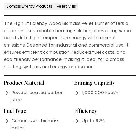
Biomass Energy Products
Pellet Mills
The High Efficiency Wood Biomass Pellet Burner offers a
clean and sustainable heating solution, converting wood
pellets into high-temperature energy with minimal
emissions. Designed for industrial and commercial use, it
ensures efficient combustion, reduced fuel costs, and
eco-friendly performance, making it ideal for biomass
heating systems and energy production.
Product Material
Burning Capacity
Powder-coated carbon
1,000,000 kcal/h
steel
Fuel Type
Efficiency
Compressed biomass
Up to 92%
pellet