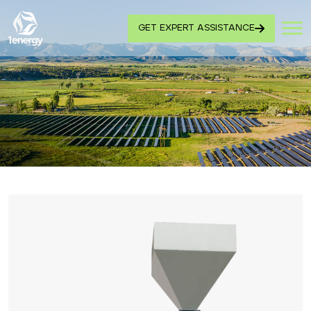
GET EXPERT ASSISTANCE