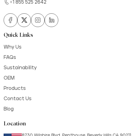
+1 855 525 2642
Quick Links
Why Us
FAQs
Sustainability
OEM
Products
Contact Us
Blog
Location
8730 Wilshire Blvd, Penthouse. Beverly Hills CA 90211