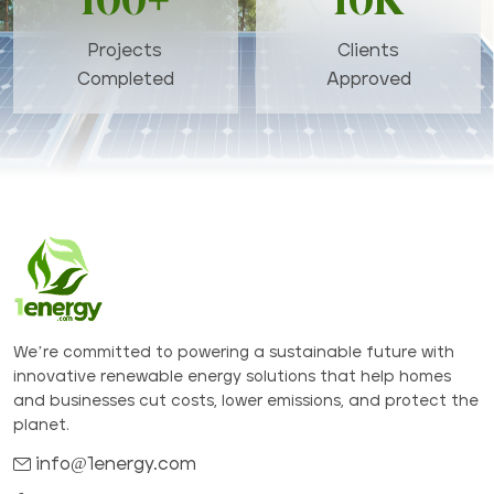
100+
10K
Projects
Clients
Completed
Approved
We’re committed to powering a sustainable future with
innovative renewable energy solutions that help homes
and businesses cut costs, lower emissions, and protect the
planet.
info@1energy.com