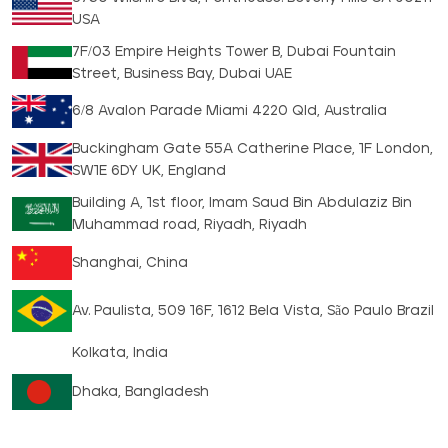
USA
7F/03 Empire Heights Tower B, Dubai Fountain
Street, Business Bay, Dubai UAE
6/8 Avalon Parade Miami 4220 Qld, Australia
Buckingham Gate 55A Catherine Place, 1F London,
SW1E 6DY UK, England
Building A, 1st floor, Imam Saud Bin Abdulaziz Bin
Muhammad road, Riyadh, Riyadh
Shanghai, China
Av. Paulista, 509 16F, 1612 Bela Vista, São Paulo Brazil
Kolkata, India
Dhaka, Bangladesh