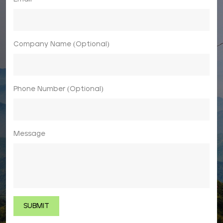
Company Name (Optional)
Phone Number (Optional)
Message