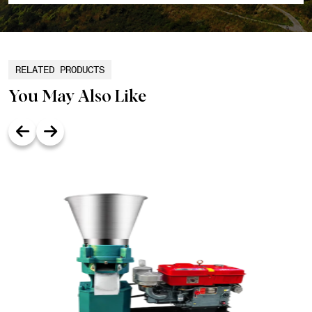
RELATED PRODUCTS
You May Also Like