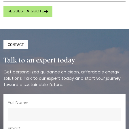
REQUEST A QUOTE
CONTACT
Talk to an expert today
Get personalized guidance on clean, affordable energy
solutions. Talk to our expert today and start your journey
toward a sustainable future.
Full Name
Email*