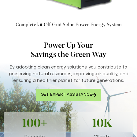
Complete kit Off Grid Solar Power Energy System
Power Up Your
Savings the Green Way
By adopting clean energy solutions, you contribute to
preserving natural resources, improving air quality, and
ensuring a healthier planet for future generations..
GET EXPERT ASSISTANCE
100+
10K
Projects
Clients