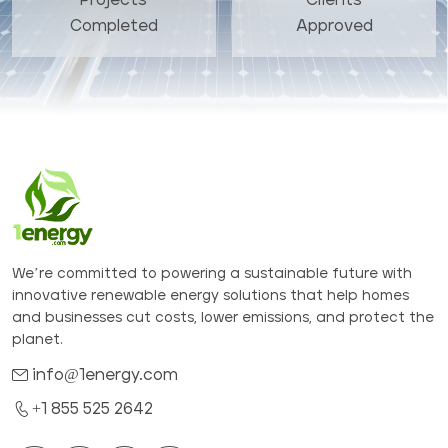
Completed
Approved
We’re committed to powering a sustainable future with
innovative renewable energy solutions that help homes
and businesses cut costs, lower emissions, and protect the
planet.
info@1energy.com
+1 855 525 2642