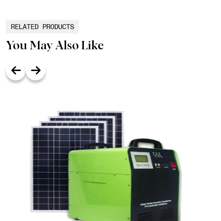
RELATED PRODUCTS
You May Also Like