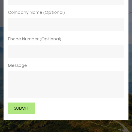
Company Name (Optional)
Phone Number (Optional)
Message