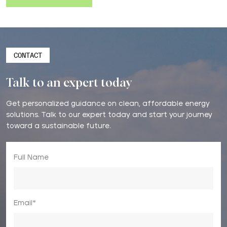
CONTACT
Talk to an expert today
Get personalized guidance on clean, affordable energy
solutions. Talk to our expert today and start your journey
toward a sustainable future.
Full Name
Email*