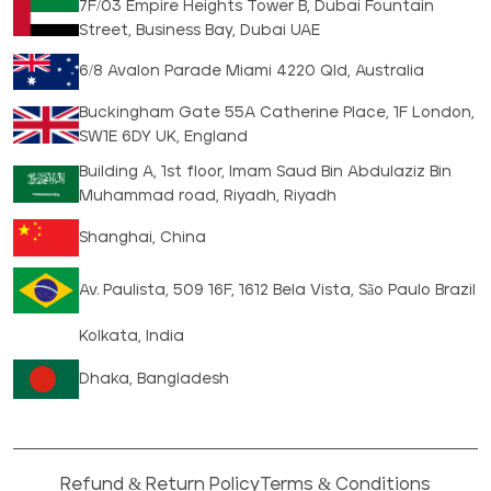
7F/03 Empire Heights Tower B, Dubai Fountain
Street, Business Bay, Dubai UAE
6/8 Avalon Parade Miami 4220 Qld, Australia
Buckingham Gate 55A Catherine Place, 1F London,
SW1E 6DY UK, England
Building A, 1st floor, Imam Saud Bin Abdulaziz Bin
Muhammad road, Riyadh, Riyadh
Shanghai, China
Av. Paulista, 509 16F, 1612 Bela Vista, São Paulo Brazil
Kolkata, India
Dhaka, Bangladesh
Refund & Return Policy
Terms & Conditions