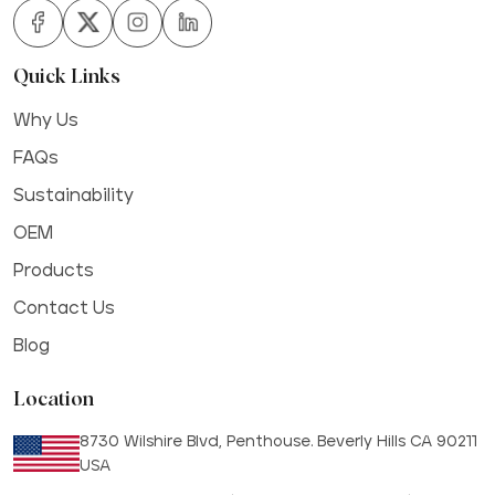
Quick Links
Why Us
FAQs
Sustainability
OEM
Products
Contact Us
Blog
Location
8730 Wilshire Blvd, Penthouse. Beverly Hills CA 90211
USA