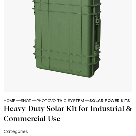
HOME
SHOP
PHOTOVOLTAIC SYSTEM
SOLAR POWER KITS
Heavy-Duty Solar Kit for Industrial &
Commercial Use
Categories