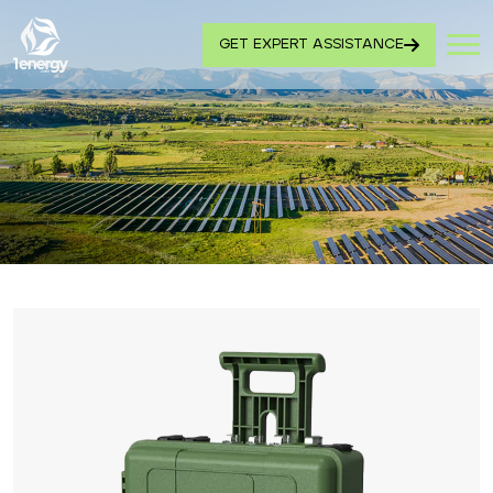
GET EXPERT ASSISTANCE