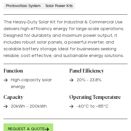
Photovoltaic System
Solar Power Kits
The Heavy-Duty Solar Kit for Industrial & Commercial Use
delivers high-efficiency energy for large-scale operations.
Designed for durability and maximum power output, it
includes robust solar panels, a powerful inverter, and
scalable battery storage. Ideal for businesses seeking
reliable, cost-effective, and sustainable energy solutions.
Function
Panel Efficiency
High-capacity solar
20% – 23.8%
energy
Capacity
Operating Temperature
20kWh – 200kWh
-40°C to +85°C
REQUEST A QUOTE