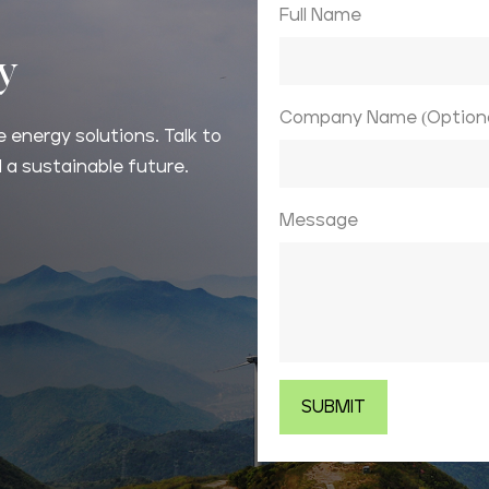
Full Name
ay
Company Name (Optiona
 energy solutions. Talk to
 a sustainable future.
Message