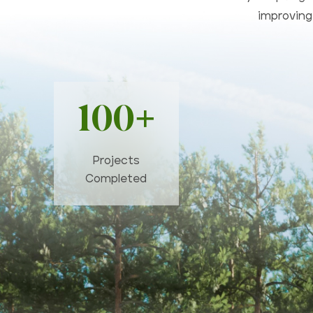
improving 
100+
Projects
Completed