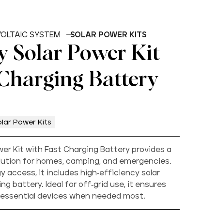
OLTAIC SYSTEM
SOLAR POWER KITS
 Solar Power Kit
 Charging Battery
lar Power Kits
er Kit with Fast Charging Battery provides a
olution for homes, camping, and emergencies.
 access, it includes high-efficiency solar
ng battery. Ideal for off-grid use, it ensures
 essential devices when needed most.