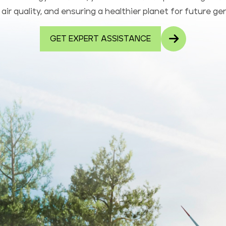
air quality, and ensuring a healthier planet for future ge
GET EXPERT ASSISTANCE