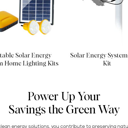
table Solar Energy
Solar Energy System
m Home Lighting Kits
Kit
Power Up Your
Savings the Green Way
lean energy solutions, you contribute to preserving natu