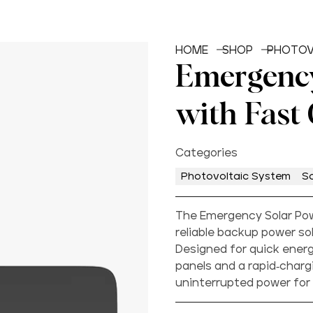
HOME
SHOP
PHOTOV
Emergency
with Fast
Categories
Photovoltaic System
So
The Emergency Solar Pow
reliable backup power s
Designed for quick energy
panels and a rapid-chargi
uninterrupted power for