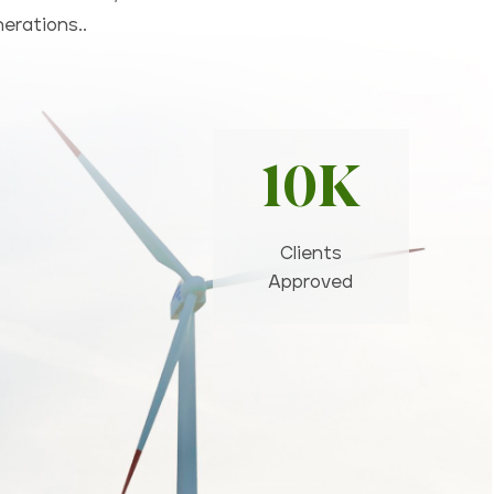
nerations..
10K
Clients
Approved