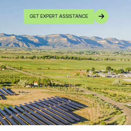
GET EXPERT ASSISTANCE