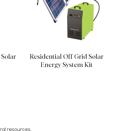
 Solar
Residential Off Grid Solar
Porta
Energy System Kit
ral resources,