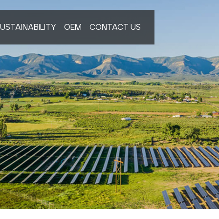
USTAINABILITY
OEM
CONTACT US