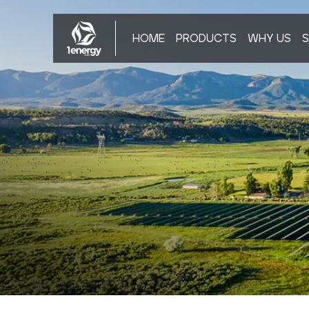
HOME
PRODUCTS
WHY US
S