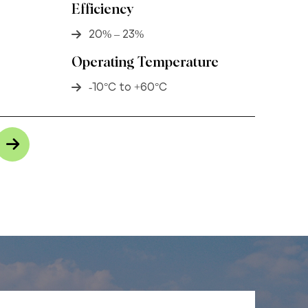
Efficiency
20% – 23%
Operating Temperature
-10°C to +60°C