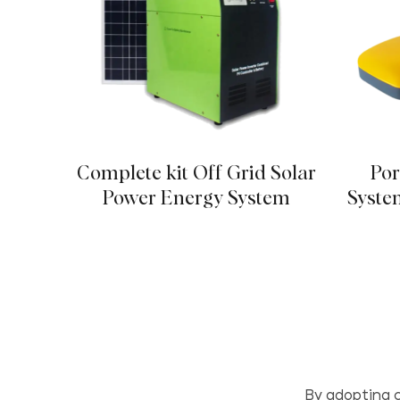
Complete kit Off Grid Solar
Por
Power Energy System
Syste
By adopting c