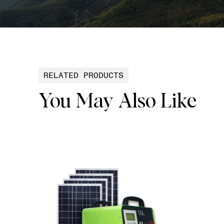
RELATED PRODUCTS
You May Also Like