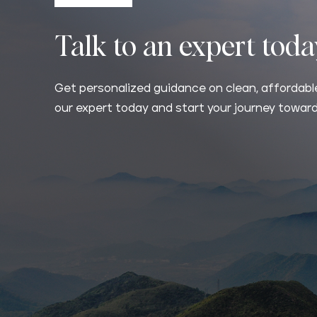
Talk to an expert tod
Get personalized guidance on clean, affordable
our expert today and start your journey toward