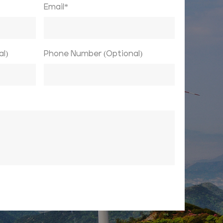
Email*
l)
Phone Number (Optional)