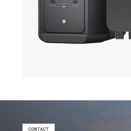
CONTACT