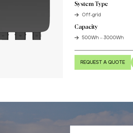
System Type
Off-grid
Capacity
500Wh – 3000Wh
REQUEST A QUOTE