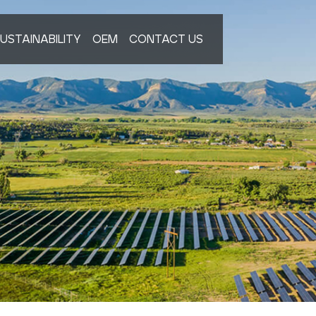
USTAINABILITY
OEM
CONTACT US