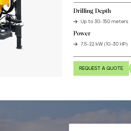
Drilling Depth
Up to 30–150 meters
Power
7.5–22 kW (10–30 HP)
REQUEST A QUOTE