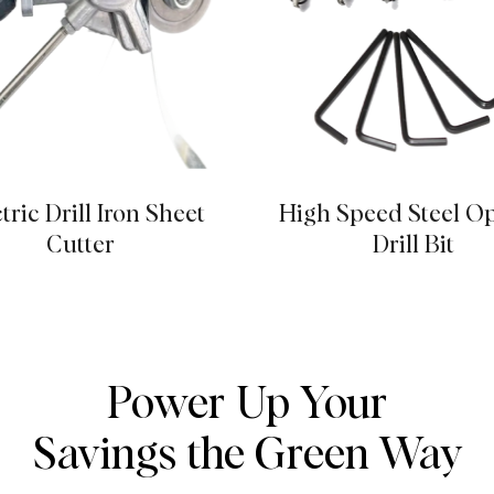
tric Drill Iron Sheet
High Speed Steel O
Cutter
Drill Bit
Power Up Your
Savings the Green Way