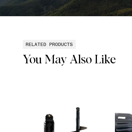
RELATED PRODUCTS
You May Also Like