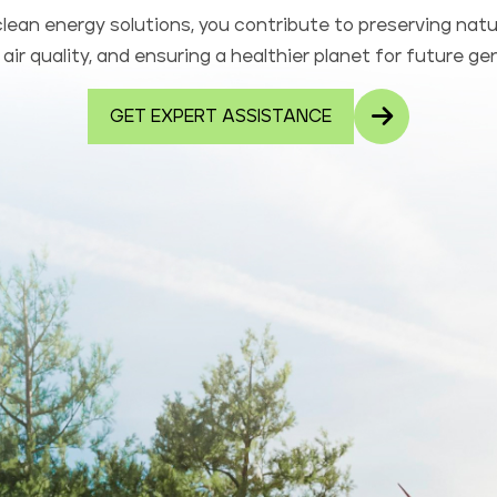
lean energy solutions, you contribute to preserving natu
air quality, and ensuring a healthier planet for future ge
GET EXPERT ASSISTANCE