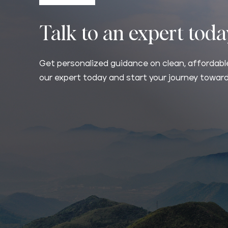
Talk to an expert tod
Get personalized guidance on clean, affordable
our expert today and start your journey toward