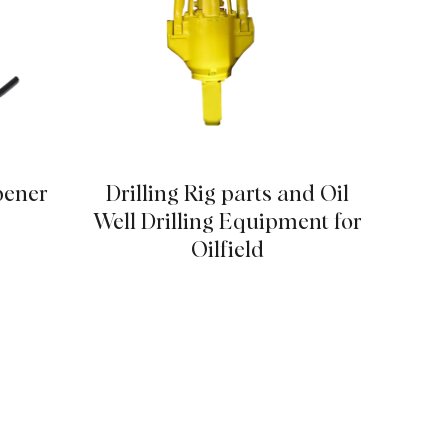
pener
Drilling Rig parts and Oil
12Pc
Well Drilling Equipment for
Oilfield