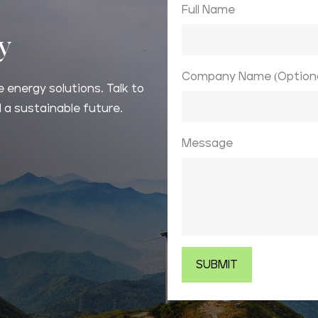
Full Name
ay
Company Name (Optiona
 energy solutions. Talk to
 a sustainable future.
Message