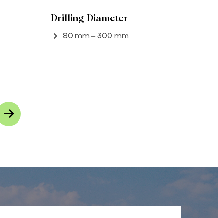
Drilling Diameter
80 mm – 300 mm