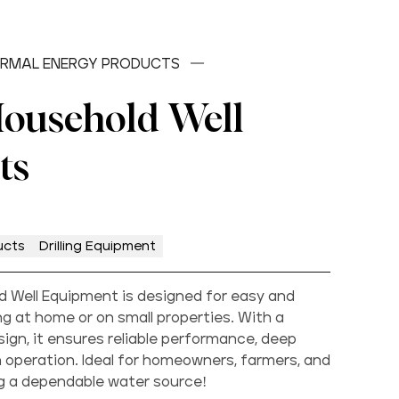
RMAL ENERGY PRODUCTS
Household Well
ts
ucts
Drilling Equipment
old Well Equipment is designed for easy and
ling at home or on small properties. With a
gn, it ensures reliable performance, deep
 operation. Ideal for homeowners, farmers, and
ng a dependable water source!