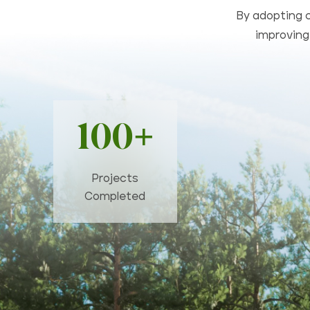
By adopting c
improving 
100+
Projects
Completed