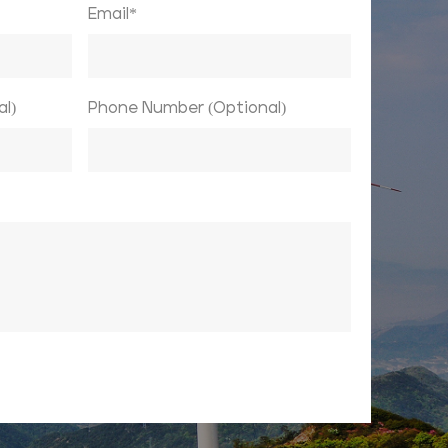
Email*
l)
Phone Number (Optional)