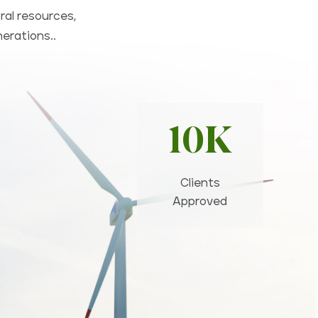
ral resources,
nerations..
10K
Clients
Approved