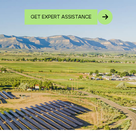
GET EXPERT ASSISTANCE