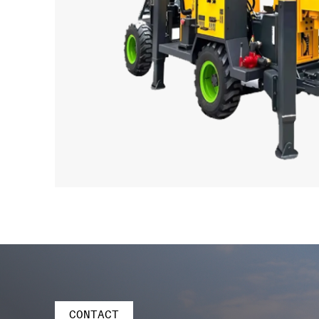
CONTACT