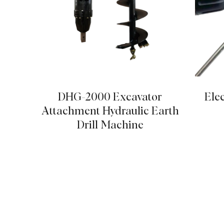
DHG-2000 Excavator
Elec
Attachment Hydraulic Earth
Drill Machine