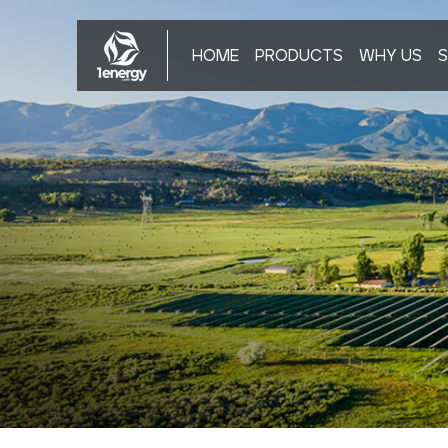
HOME
PRODUCTS
WHY US
S