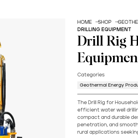
HOME
SHOP
GEOTHE
DRILLING EQUIPMENT
Drill Rig 
Equipmen
Categories
Geothermal Energy Prod
The Drill Rig for Househ
efficient water well dril
compact and durable desi
penetration, and smooth
rural applications seeki