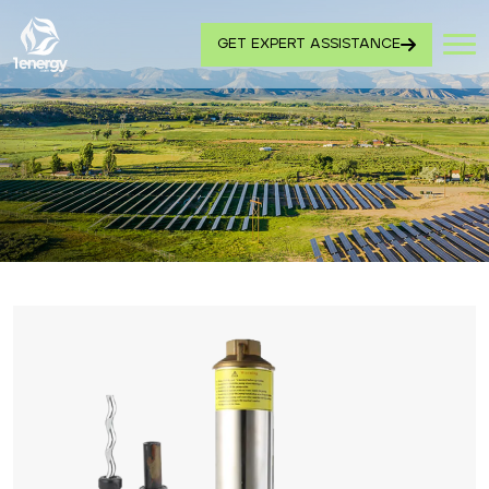
GET EXPERT ASSISTANCE