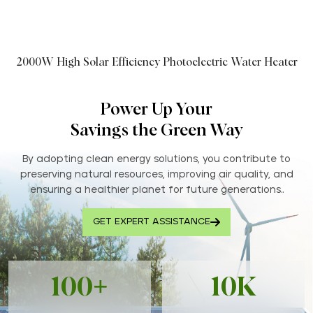
2000W High Solar Efficiency Photoelectric Water Heater
Power Up Your
Savings the Green Way
By adopting clean energy solutions, you contribute to
preserving natural resources, improving air quality, and
ensuring a healthier planet for future generations..
GET EXPERT ASSISTANCE
100+
10K