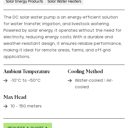
Solar Energy Products
Solar Water Heaters
The DC solar water pump is an energy-efficient solution
for water transfer, irrigation, and livestock watering.
Powered by solar energy, it operates without the need for
electricity, reducing energy costs. With a durable and
weather-resistant design, it ensures reliable performance,
making it ideal for remote areas, farms, and off-grid
applications.
Ambient Temperature
Cooling Method
-10°C to +50°C
Water-cooled / Air-
cooled
Max Head
10 – 150 meters