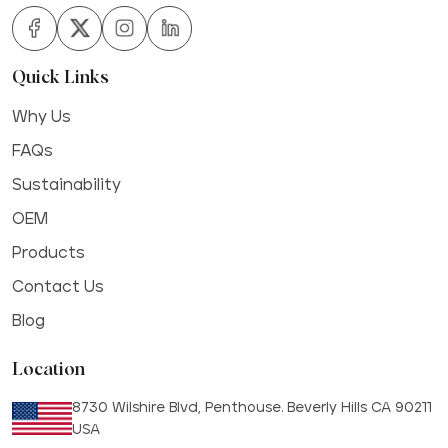
Quick Links
Why Us
FAQs
Sustainability
OEM
Products
Contact Us
Blog
Location
8730 Wilshire Blvd, Penthouse. Beverly Hills CA 90211
USA