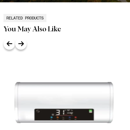
RELATED PRODUCTS
You May Also Like