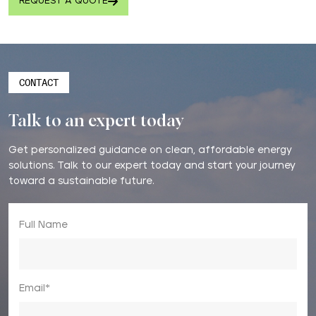
REQUEST A QUOTE
CONTACT
Talk to an expert today
Get personalized guidance on clean, affordable energy
solutions. Talk to our expert today and start your journey
toward a sustainable future.
Full Name
Email*