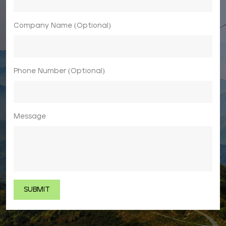
Company Name (Optional)
Phone Number (Optional)
Message