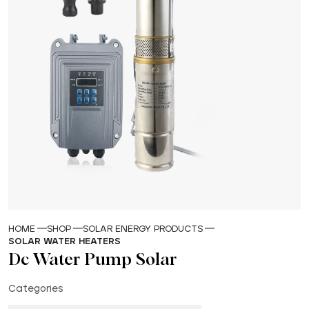
HOME
SHOP
SOLAR ENERGY PRODUCTS
SOLAR WATER HEATERS
Dc Water Pump Solar
Categories