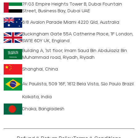
7F/03 Empire Heights Tower B, Dubai Fountain
Street, Business Bay, Dubai UAE
6/8 Avalon Parade Miami 4220 Qld, Australia
Buckingham Gate 55A Catherine Place, 1F London,
SW1E 6DY UK, England
Building A, 1st floor, Imam Saud Bin Abdulaziz Bin
Muhammad road, Riyadh, Riyadh
Shanghai, China
Av. Paulista, 509 16F, 1612 Bela Vista, São Paulo Brazil
Kolkata, India
Dhaka, Bangladesh