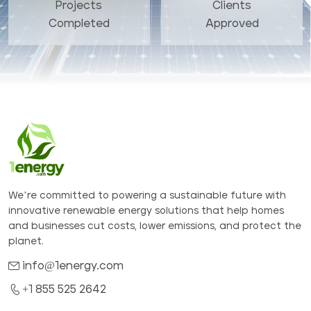
Projects
Clients
Completed
Approved
We’re committed to powering a sustainable future with
innovative renewable energy solutions that help homes
and businesses cut costs, lower emissions, and protect the
planet.
info@1energy.com
+1 855 525 2642