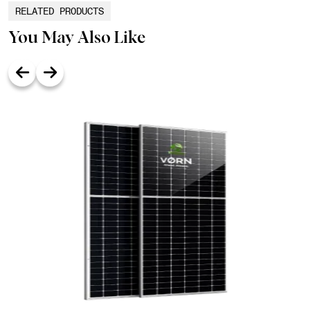
RELATED PRODUCTS
You May Also Like