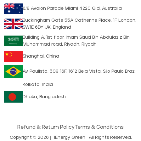
6/8 Avalon Parade Miami 4220 Qld, Australia
Buckingham Gate 55A Catherine Place, 1F London,
SW1E 6DY UK, England
Building A, 1st floor, Imam Saud Bin Abdulaziz Bin
Muhammad road, Riyadh, Riyadh
Shanghai, China
Av. Paulista, 509 16F, 1612 Bela Vista, São Paulo Brazil
Kolkata, India
Dhaka, Bangladesh
Refund & Return Policy
Terms & Conditions
Copyright © 2026 |
1Energy Green
| All Rights Reserved.