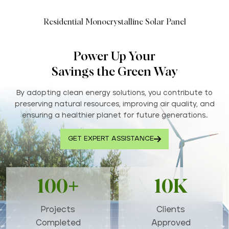
Residential Monocrystalline Solar Panel
Power Up Your
Savings the Green Way
By adopting clean energy solutions, you contribute to
preserving natural resources, improving air quality, and
ensuring a healthier planet for future generations..
GET EXPERT ASSISTANCE
100+
10K
Projects
Clients
Completed
Approved