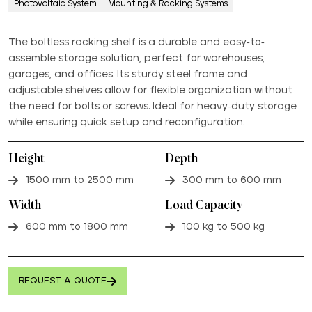
Photovoltaic System
Mounting & Racking Systems
The boltless racking shelf is a durable and easy-to-
assemble storage solution, perfect for warehouses,
garages, and offices. Its sturdy steel frame and
adjustable shelves allow for flexible organization without
the need for bolts or screws. Ideal for heavy-duty storage
while ensuring quick setup and reconfiguration.
Height
Depth
1500 mm to 2500 mm
300 mm to 600 mm
Width
Load Capacity
600 mm to 1800 mm
100 kg to 500 kg
REQUEST A QUOTE