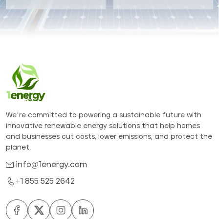
We’re committed to powering a sustainable future with
innovative renewable energy solutions that help homes
and businesses cut costs, lower emissions, and protect the
planet.
info@1energy.com
+1 855 525 2642