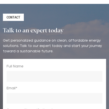
CONTACT
Talk to an expert today
Get personalized guidance on clean, affordable energy
solutions. Talk to our expert today and start your journey
toward a sustainable future.
Full Name
Email*