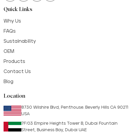
Quick Links
Why Us
FAQs
Sustainability
OEM
Products
Contact Us
Blog
Location
8730 Wilshire Blvd, Penthouse. Beverly Hills CA 90211
USA
7F/03 Empire Heights Tower B, Dubai Fountain
Street, Business Bay, Dubai UAE