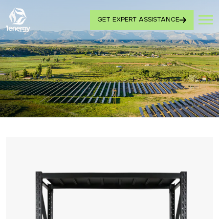
GET EXPERT ASSISTANCE