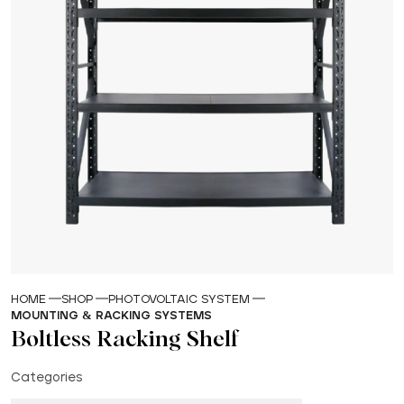
HOME
SHOP
PHOTOVOLTAIC SYSTEM
MOUNTING & RACKING SYSTEMS
Boltless Racking Shelf
Categories