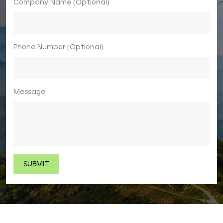
Company Name (Optional)
Phone Number (Optional)
Message