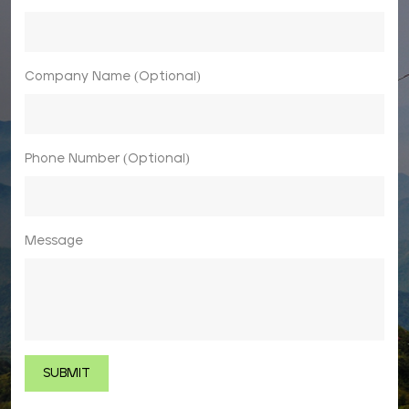
Company Name (Optional)
Phone Number (Optional)
Message