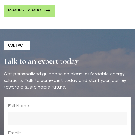
REQUEST A QUOTE
CONTACT
Talk to an expert today
Get personalized guidance on clean, affordable energy
solutions. Talk to our expert today and start your journey
toward a sustainable future.
Full Name
Email*