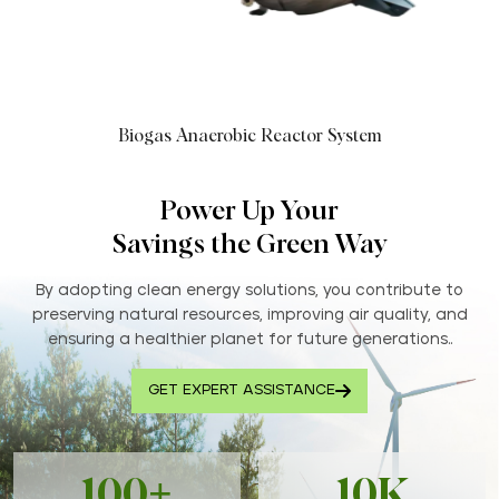
Biogas Anaerobic Reactor System
Power Up Your
Savings the Green Way
By adopting clean energy solutions, you contribute to
preserving natural resources, improving air quality, and
ensuring a healthier planet for future generations..
GET EXPERT ASSISTANCE
100+
10K