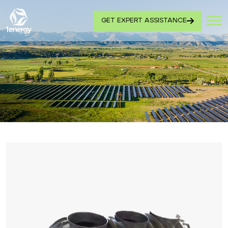
GET EXPERT ASSISTANCE