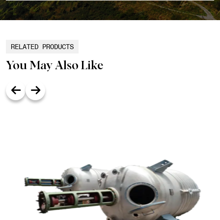
RELATED PRODUCTS
You May Also Like