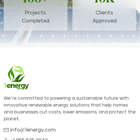
Projects
Clients
Completed
Approved
We’re committed to powering a sustainable future with
innovative renewable energy solutions that help homes
and businesses cut costs, lower emissions, and protect the
planet.
info@1energy.com