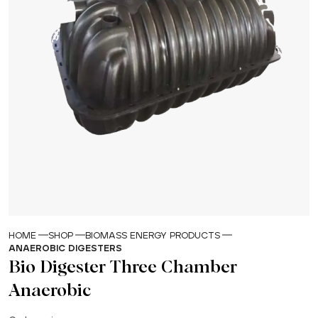
HOME
SHOP
BIOMASS ENERGY PRODUCTS
ANAEROBIC DIGESTERS
Bio Digester Three Chamber
Anaerobic