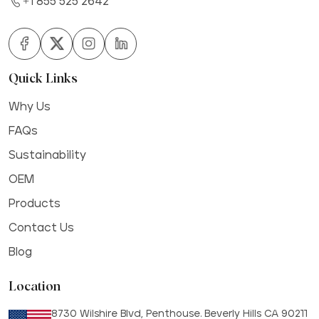
+1 855 525 2642
Quick Links
Why Us
FAQs
Sustainability
OEM
Products
Contact Us
Blog
Location
8730 Wilshire Blvd, Penthouse. Beverly Hills CA 90211