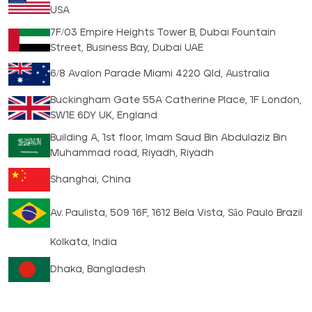
USA
7F/03 Empire Heights Tower B, Dubai Fountain
Street, Business Bay, Dubai UAE
6/8 Avalon Parade Miami 4220 Qld, Australia
Buckingham Gate 55A Catherine Place, 1F London,
SW1E 6DY UK, England
Building A, 1st floor, Imam Saud Bin Abdulaziz Bin
Muhammad road, Riyadh, Riyadh
Shanghai, China
Av. Paulista, 509 16F, 1612 Bela Vista, São Paulo Brazil
Kolkata, India
Dhaka, Bangladesh