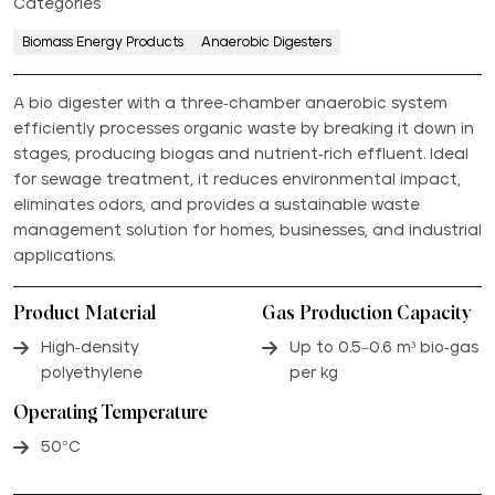
Categories
Biomass Energy Products
Anaerobic Digesters
A bio digester with a three-chamber anaerobic system
efficiently processes organic waste by breaking it down in
stages, producing biogas and nutrient-rich effluent. Ideal
for sewage treatment, it reduces environmental impact,
eliminates odors, and provides a sustainable waste
management solution for homes, businesses, and industrial
applications.
Product Material
Gas Production Capacity
High-density
Up to 0.5–0.6 m³ bio-gas
polyethylene
per kg
Operating Temperature
50°C