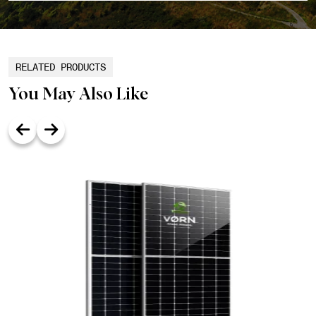
RELATED PRODUCTS
You May Also Like