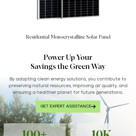
Residential Monocrystalline Solar Panel
Power Up Your
Savings the Green Way
By adopting clean energy solutions, you contribute to
preserving natural resources, improving air quality, and
ensuring a healthier planet for future generations..
GET EXPERT ASSISTANCE
100+
10K