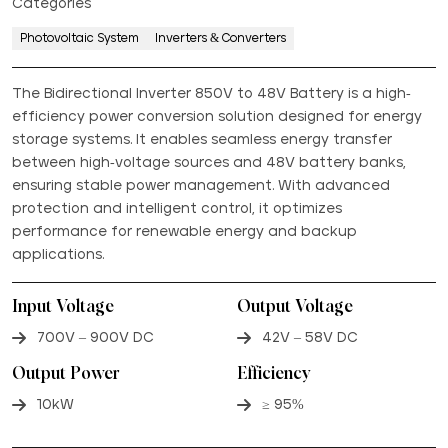
Categories
Photovoltaic System
Inverters & Converters
The Bidirectional Inverter 850V to 48V Battery is a high-
efficiency power conversion solution designed for energy
storage systems. It enables seamless energy transfer
between high-voltage sources and 48V battery banks,
ensuring stable power management. With advanced
protection and intelligent control, it optimizes
performance for renewable energy and backup
applications.
Input Voltage
Output Voltage
700V – 900V DC
42V – 58V DC
Output Power
Efficiency
10kW
≥ 95%