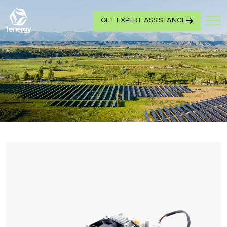
GET EXPERT ASSISTANCE