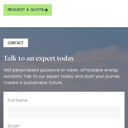
REQUEST A QUOTE
CONTACT
Talk to an expert today
Get personalized guidance on clean, affordable energy
solutions. Talk to our expert today and start your journey
toward a sustainable future.
Full Name
Email*