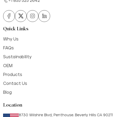
+1 855 525 2642
Quick Links
Why Us
FAQs
Sustainability
OEM
Products
Contact Us
Blog
Location
8730 Wilshire Blvd, Penthouse. Beverly Hills CA 90211