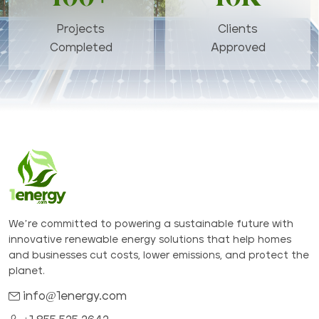
Projects
Clients
Completed
Approved
We’re committed to powering a sustainable future with
innovative renewable energy solutions that help homes
and businesses cut costs, lower emissions, and protect the
planet.
info@1energy.com