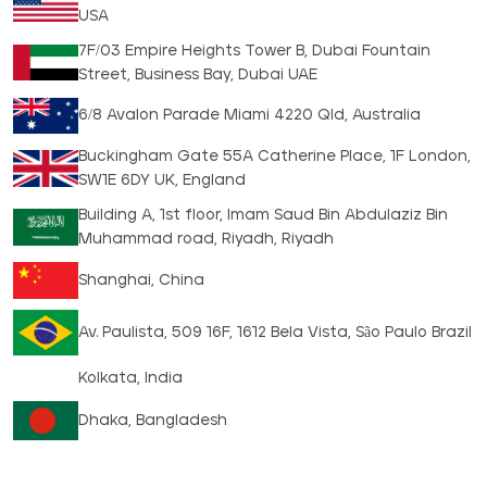
USA
7F/03 Empire Heights Tower B, Dubai Fountain
Street, Business Bay, Dubai UAE
6/8 Avalon Parade Miami 4220 Qld, Australia
Buckingham Gate 55A Catherine Place, 1F London,
SW1E 6DY UK, England
Building A, 1st floor, Imam Saud Bin Abdulaziz Bin
Muhammad road, Riyadh, Riyadh
Shanghai, China
Av. Paulista, 509 16F, 1612 Bela Vista, São Paulo Brazil
Kolkata, India
Dhaka, Bangladesh