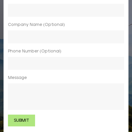
Company Name (Optional)
Phone Number (Optional)
Message