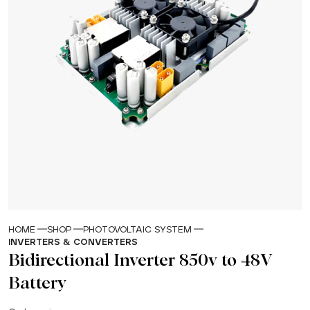
HOME
SHOP
PHOTOVOLTAIC SYSTEM
INVERTERS & CONVERTERS
Bidirectional Inverter 850v to 48V
Battery