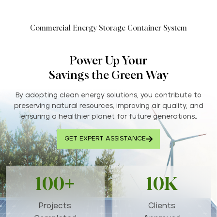
Commercial Energy Storage Container System
Power Up Your
Savings the Green Way
By adopting clean energy solutions, you contribute to
preserving natural resources, improving air quality, and
ensuring a healthier planet for future generations..
GET EXPERT ASSISTANCE
100+
10K
Projects
Clients