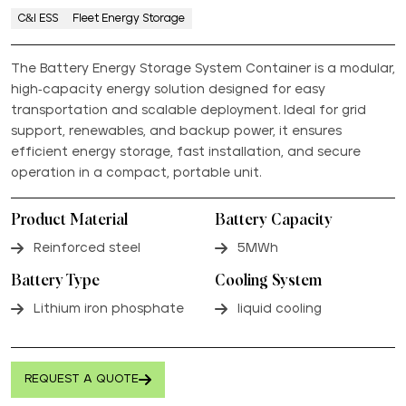
C&I ESS
Fleet Energy Storage
The Battery Energy Storage System Container is a modular,
high-capacity energy solution designed for easy
transportation and scalable deployment. Ideal for grid
support, renewables, and backup power, it ensures
efficient energy storage, fast installation, and secure
operation in a compact, portable unit.
Product Material
Battery Capacity
Reinforced steel
5MWh
Battery Type
Cooling System
Lithium iron phosphate
liquid cooling
REQUEST A QUOTE