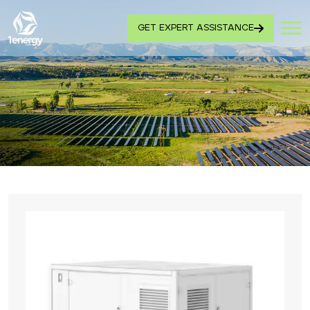
GET EXPERT ASSISTANCE