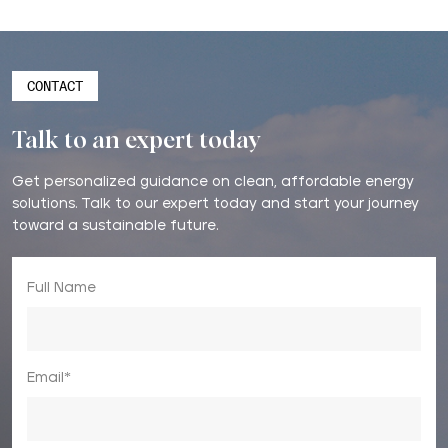
CONTACT
Talk to an expert today
Get personalized guidance on clean, affordable energy
solutions. Talk to our expert today and start your journey
toward a sustainable future.
Full Name
Email*