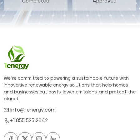
Completed
Approved
We’re committed to powering a sustainable future with
innovative renewable energy solutions that help homes
and businesses cut costs, lower emissions, and protect the
planet.
info@1energy.com
+1 855 525 2642