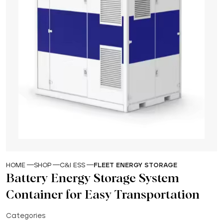
HOME
SHOP
C&I ESS
FLEET ENERGY STORAGE
Battery Energy Storage System
Container for Easy Transportation
Categories