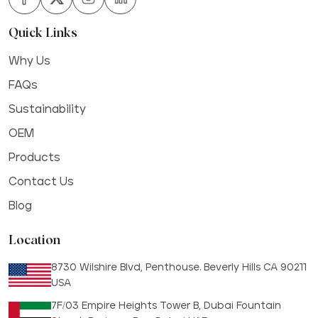
Quick Links
Why Us
FAQs
Sustainability
OEM
Products
Contact Us
Blog
Location
8730 Wilshire Blvd, Penthouse. Beverly Hills CA 90211
USA
7F/03 Empire Heights Tower B, Dubai Fountain