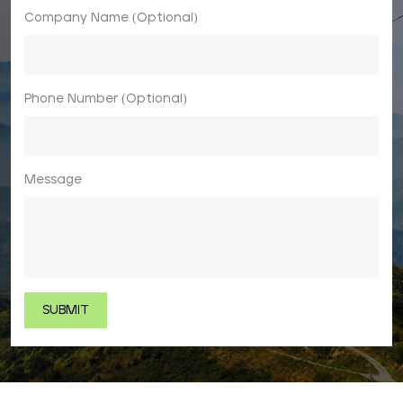
Company Name (Optional)
Phone Number (Optional)
Message