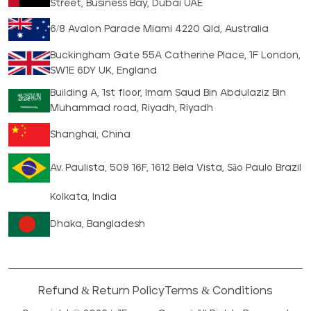
Street, Business Bay, Dubai UAE
6/8 Avalon Parade Miami 4220 Qld, Australia
Buckingham Gate 55A Catherine Place, 1F London,
SW1E 6DY UK, England
Building A, 1st floor, Imam Saud Bin Abdulaziz Bin
Muhammad road, Riyadh, Riyadh
Shanghai, China
Av. Paulista, 509 16F, 1612 Bela Vista, São Paulo Brazil
Kolkata, India
Dhaka, Bangladesh
Refund & Return Policy
Terms & Conditions