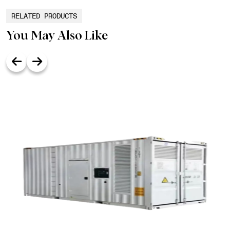
RELATED PRODUCTS
You May Also Like