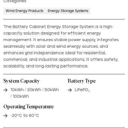
Categories
Wind Energy Products
Energy Storage Systems
The Battery Cabinet Energy Storage System is a high-
capacity solution designed for efficient energy
management. It ensures stable power supply, integrates
seamlessly with solar and wind energy sources, and
enhances grid independence. Ideal for residential,
commercial, and industrial applications, it offers safety,
scalability, and long-lasting performance.
System Capacity
Battery Type
10kWh / 20kWh / 50kWh
LiFePO₄
/ 100kWh
Operating Temperature
-20°C to 60°C