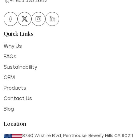
+1 855 525 2642
Quick Links
Why Us
FAQs
Sustainability
OEM
Products
Contact Us
Blog
Location
8730 Wilshire Blvd, Penthouse. Beverly Hills CA 90211