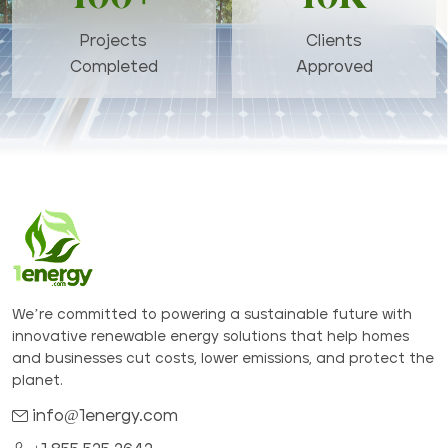
Projects
Clients
Completed
Approved
We’re committed to powering a sustainable future with
innovative renewable energy solutions that help homes
and businesses cut costs, lower emissions, and protect the
planet.
info@1energy.com