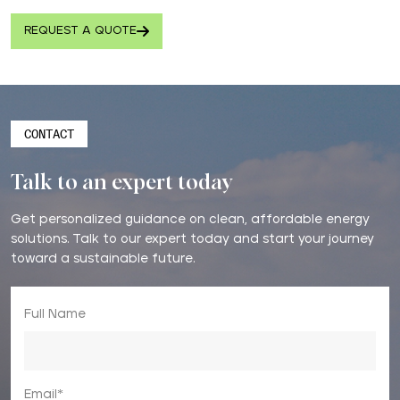
REQUEST A QUOTE
CONTACT
Talk to an expert today
Get personalized guidance on clean, affordable energy
solutions. Talk to our expert today and start your journey
toward a sustainable future.
Full Name
Email*