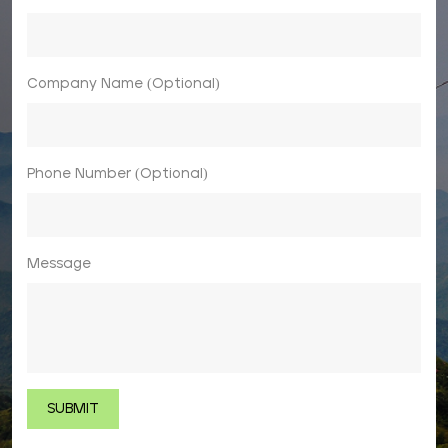
Company Name (Optional)
Phone Number (Optional)
Message