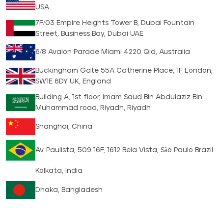
USA
7F/03 Empire Heights Tower B, Dubai Fountain
Street, Business Bay, Dubai UAE
6/8 Avalon Parade Miami 4220 Qld, Australia
Buckingham Gate 55A Catherine Place, 1F London,
SW1E 6DY UK, England
Building A, 1st floor, Imam Saud Bin Abdulaziz Bin
Muhammad road, Riyadh, Riyadh
Shanghai, China
Av. Paulista, 509 16F, 1612 Bela Vista, São Paulo Brazil
Kolkata, India
Dhaka, Bangladesh