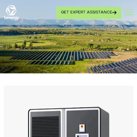
GET EXPERT ASSISTANCE