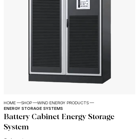
HOME
SHOP
WIND ENERGY PRODUCTS
ENERGY STORAGE SYSTEMS
Battery Cabinet Energy Storage
System