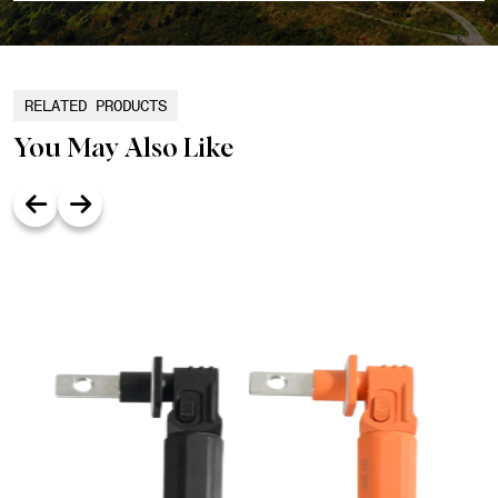
RELATED PRODUCTS
You May Also Like