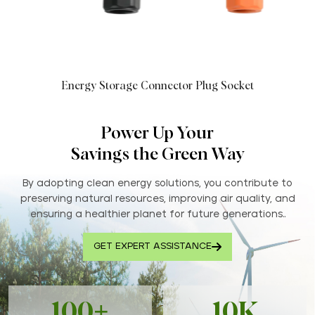
Energy Storage Connector Plug Socket
Power Up Your
Savings the Green Way
By adopting clean energy solutions, you contribute to
preserving natural resources, improving air quality, and
ensuring a healthier planet for future generations..
GET EXPERT ASSISTANCE
100+
10K