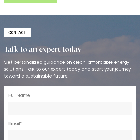
CONTACT
Talk to an expert today
Get personalized guidance on clean, affordable energy
solutions. Talk to our expert today and start your journey
toward a sustainable future.
Full Name
Email*