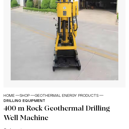
HOME
SHOP
GEOTHERMAL ENERGY PRODUCTS
DRILLING EQUIPMENT
400 m Rock Geothermal Drilling
Well Machine