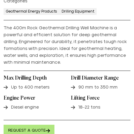
Categories
Geothermal Energy Products
Drilling Equipment
The 400m Rock Geothermal Drilling Well Machine is a
powerful and efficient solution for deep geothermal
drilling. Engineered for durability, it penetrates tough rock
formations with precision. Ideal for geothermal heating,
water wells, and exploration, it ensures high performance
with minimal maintenance.
Max Drilling Depth
Drill Diameter Range
Up to 400 meters
90 mm to 350 mm
Engine Power
Lifting Force
Diesel engine
18–22 tons
REQUEST A QUOTE