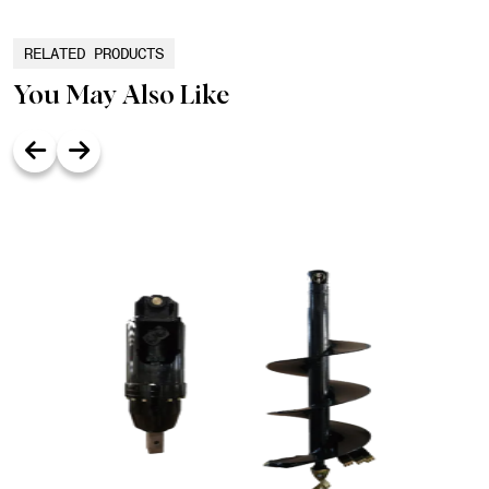
RELATED PRODUCTS
You May Also Like