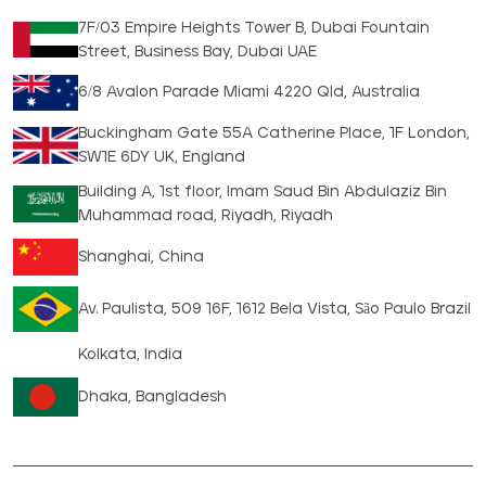
7F/03 Empire Heights Tower B, Dubai Fountain
Street, Business Bay, Dubai UAE
6/8 Avalon Parade Miami 4220 Qld, Australia
Buckingham Gate 55A Catherine Place, 1F London,
SW1E 6DY UK, England
Building A, 1st floor, Imam Saud Bin Abdulaziz Bin
Muhammad road, Riyadh, Riyadh
Shanghai, China
Av. Paulista, 509 16F, 1612 Bela Vista, São Paulo Brazil
Kolkata, India
Dhaka, Bangladesh