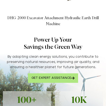
DHG-2000 Excavator Attachment Hydraulic Earth Drill
Machine
Power Up Your
Savings the Green Way
By adopting clean energy solutions, you contribute to
preserving natural resources, improving air quality, and
ensuring a healthier planet for future generations..
GET EXPERT ASSISTANCE
100+
10K