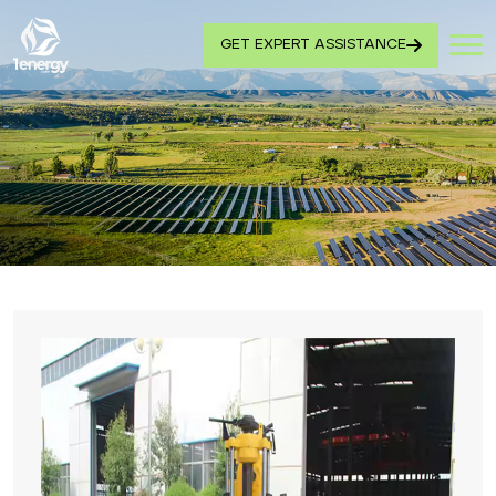
GET EXPERT ASSISTANCE