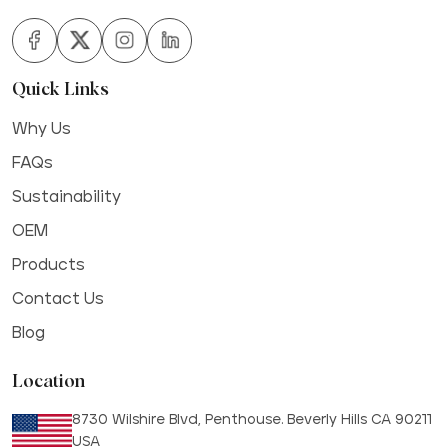
Quick Links
Why Us
FAQs
Sustainability
OEM
Products
Contact Us
Blog
Location
8730 Wilshire Blvd, Penthouse. Beverly Hills CA 90211
USA