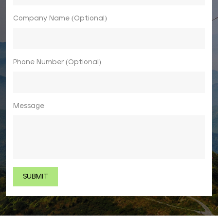
Company Name (Optional)
Phone Number (Optional)
Message