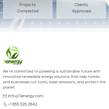
Projects
Clients
Completed
Approved
We’re committed to powering a sustainable future with
innovative renewable energy solutions that help homes
and businesses cut costs, lower emissions, and protect the
planet.
info@1energy.com
+1 855 525 2642