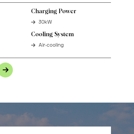
Charging Power
30kW
Cooling System
Air-cooling