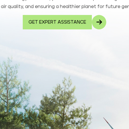
air quality, and ensuring a healthier planet for future ge
GET EXPERT ASSISTANCE