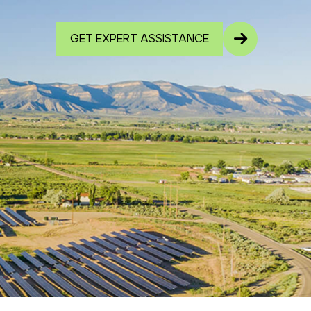
GET EXPERT ASSISTANCE