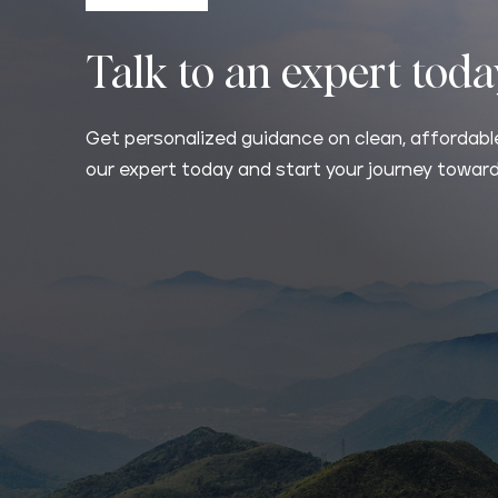
Talk to an expert tod
Get personalized guidance on clean, affordable
our expert today and start your journey toward