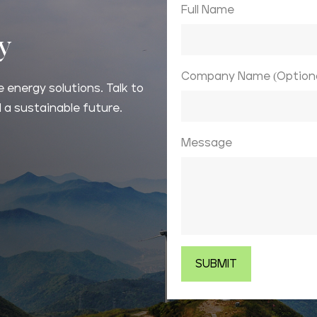
Full Name
ay
Company Name (Optiona
 energy solutions. Talk to
 a sustainable future.
Message