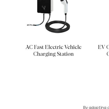
AC Fast Electric Vehicle
EV C
Charging Station
By adopting c