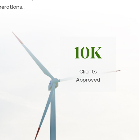
nerations..
10K
Clients
Approved