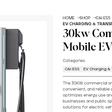
HOME
SHOP
C&I ESS
EV CHARGING & TRANS
30kw Com
Mobile EV
Categories
C&I ESS
EV Charging & 
The 30KW commercial sma
convenient, and reliable 
optimizes energy use and
businesses and public spa
solutions for electric veh