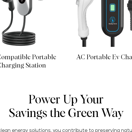
ompatible Portable
AC Portable Ev Ch
Charging Station
Power Up Your
Savings the Green Way
lean energy solutions, you contribute to preserving natu