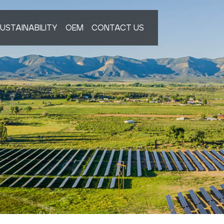
USTAINABILITY
OEM
CONTACT US