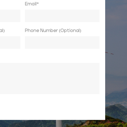
Email*
l)
Phone Number (Optional)