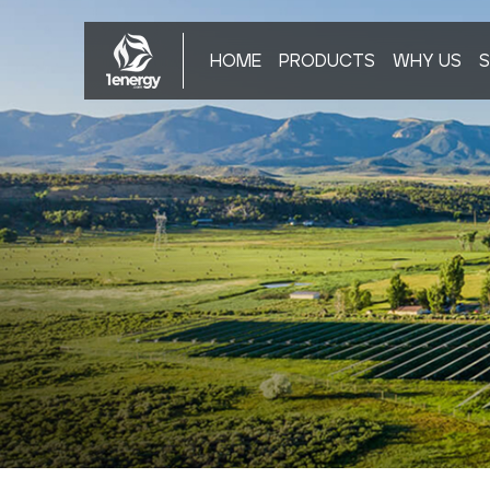
HOME
PRODUCTS
WHY US
S