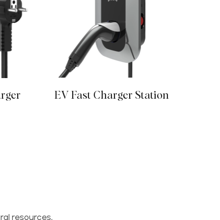
arger
EV Fast Charger Station
E
ral resources,