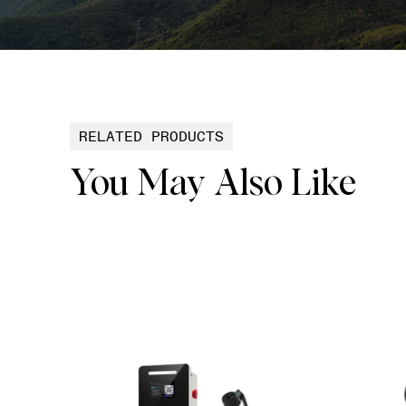
RELATED PRODUCTS
You May Also Like