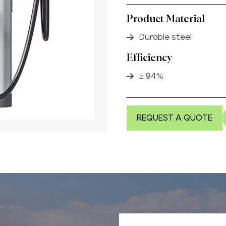
Product Material
Durable steel
Efficiency
≥ 94%
REQUEST A QUOTE