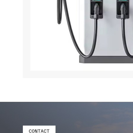
CONTACT