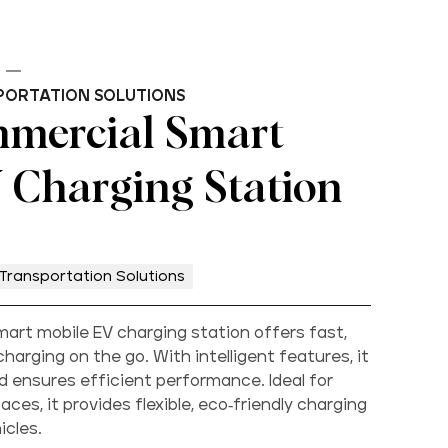
PORTATION SOLUTIONS
mercial Smart
 Charging Station
Transportation Solutions
rt mobile EV charging station offers fast,
charging on the go. With intelligent features, it
 ensures efficient performance. Ideal for
ces, it provides flexible, eco-friendly charging
icles.