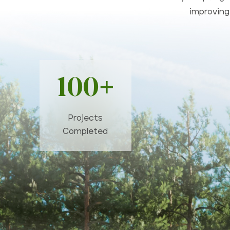
improving 
100+
Projects
Completed