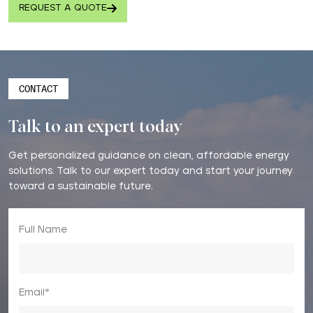
REQUEST A QUOTE
CONTACT
Talk to an expert today
Get personalized guidance on clean, affordable energy
solutions. Talk to our expert today and start your journey
toward a sustainable future.
Full Name
Email*