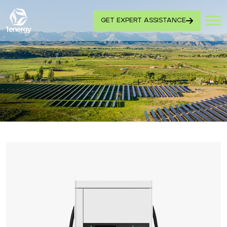
GET EXPERT ASSISTANCE