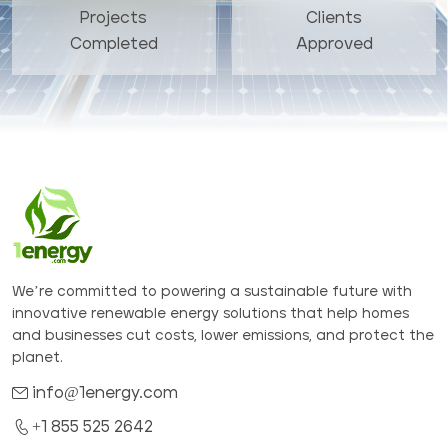
Projects
Clients
Completed
Approved
We’re committed to powering a sustainable future with
innovative renewable energy solutions that help homes
and businesses cut costs, lower emissions, and protect the
planet.
info@1energy.com
+1 855 525 2642