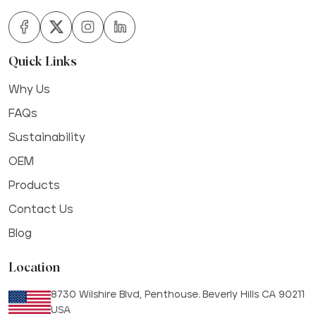
Quick Links
Why Us
FAQs
Sustainability
OEM
Products
Contact Us
Blog
Location
8730 Wilshire Blvd, Penthouse. Beverly Hills CA 90211
USA