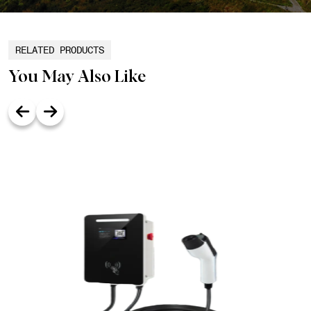
RELATED PRODUCTS
You May Also Like