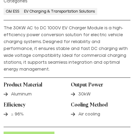
Categories
C&I ESS
EV Charging & Transportation Solutions
The 30KW AC to DC 1000V EV Charger Module is a high-
efficiency power conversion solution for electric vehicle
charging systems. Designed for reliability and
performance, it ensures stable and fast DC charging with
wide voltage compatibility. Ideal for commercial charging
stations, it supports seamless integration and optimal
energy management.
Product Material
Output Power
Aluminum
30kW
Efficiency
Cooling Method
≥ 96%
Air cooling