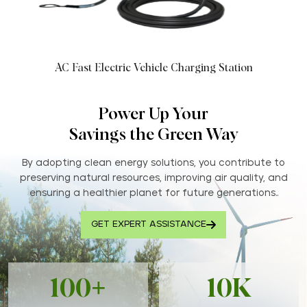
AC Fast Electric Vehicle Charging Station
Power Up Your
Savings the Green Way
By adopting clean energy solutions, you contribute to
preserving natural resources, improving air quality, and
ensuring a healthier planet for future generations..
GET EXPERT ASSISTANCE
100+
10K