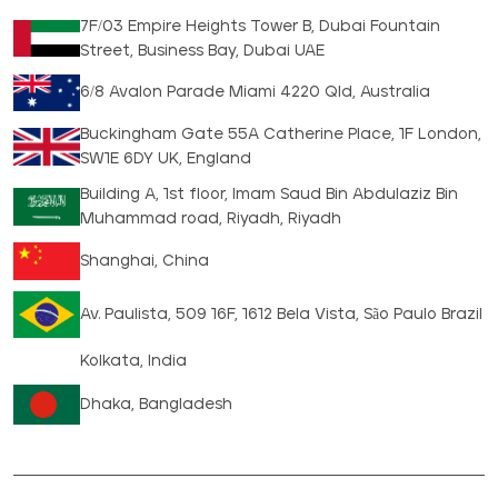
7F/03 Empire Heights Tower B, Dubai Fountain
Street, Business Bay, Dubai UAE
6/8 Avalon Parade Miami 4220 Qld, Australia
Buckingham Gate 55A Catherine Place, 1F London,
SW1E 6DY UK, England
Building A, 1st floor, Imam Saud Bin Abdulaziz Bin
Muhammad road, Riyadh, Riyadh
Shanghai, China
Av. Paulista, 509 16F, 1612 Bela Vista, São Paulo Brazil
Kolkata, India
Dhaka, Bangladesh