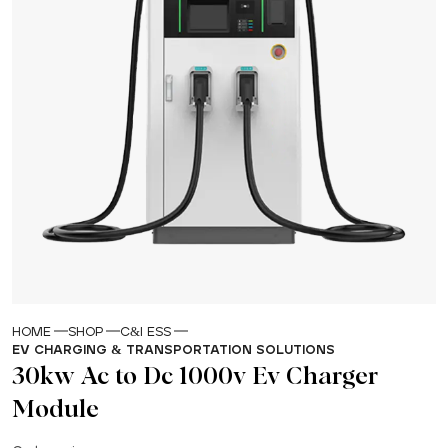
HOME
SHOP
C&I ESS
EV CHARGING & TRANSPORTATION SOLUTIONS
30kw Ac to Dc 1000v Ev Charger
Module