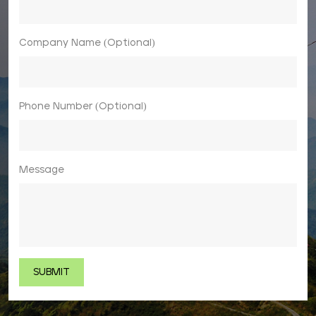
Company Name (Optional)
Phone Number (Optional)
Message