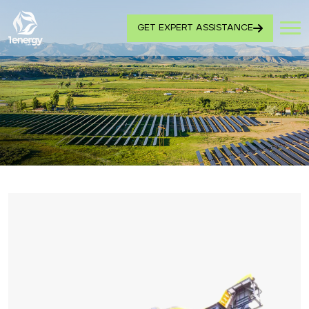
GET EXPERT ASSISTANCE