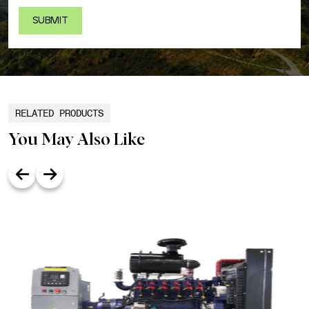
RELATED PRODUCTS
You May Also Like