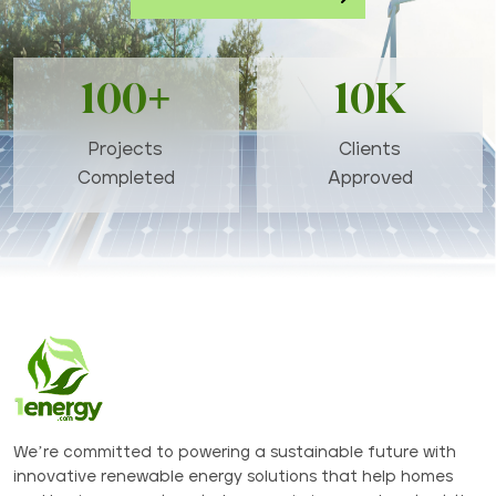
100+
10K
Projects
Clients
Completed
Approved
We’re committed to powering a sustainable future with
innovative renewable energy solutions that help homes