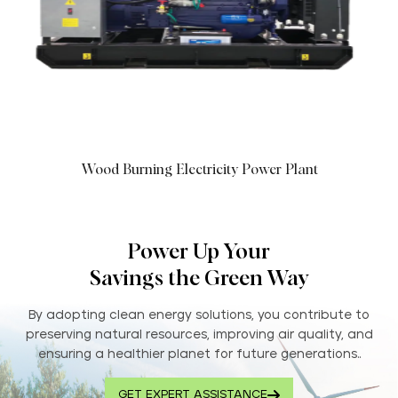
Wood Burning Electricity Power Plant
Power Up Your
Savings the Green Way
By adopting clean energy solutions, you contribute to
preserving natural resources, improving air quality, and
ensuring a healthier planet for future generations..
GET EXPERT ASSISTANCE