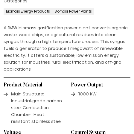
Categories
Biomass Energy Products
Biomass Power Plants
A 1MW biomass gasification power plant converts organic
waste, wood chips, or agricultural residues into clean
syngas through a high-temperature process. This syngas
fuels a generator to produce 1 megawatt of renewable
electricity. It offers a sustainable, low-emission energy
solution for industries, rural electrification, and off-grid
applications.
Product Material
Power Output
Main Structure:
1000 kW
Industrial-grade carbon
steel Combustion
Chamber: Heat-
resistant stainless steel
Voltage
Control System