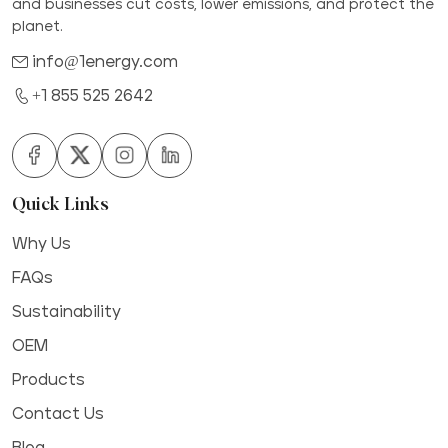
and businesses cut costs, lower emissions, and protect the
planet.
info@1energy.com
+1 855 525 2642
Quick Links
Why Us
FAQs
Sustainability
OEM
Products
Contact Us
Blog