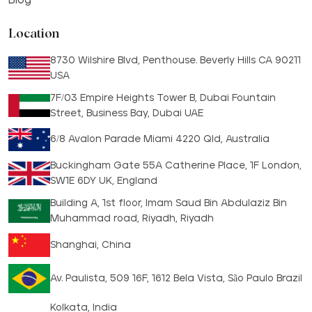
Location
8730 Wilshire Blvd, Penthouse. Beverly Hills CA 90211
USA
7F/03 Empire Heights Tower B, Dubai Fountain
Street, Business Bay, Dubai UAE
6/8 Avalon Parade Miami 4220 Qld, Australia
Buckingham Gate 55A Catherine Place, 1F London,
SW1E 6DY UK, England
Building A, 1st floor, Imam Saud Bin Abdulaziz Bin
Muhammad road, Riyadh, Riyadh
Shanghai, China
Av. Paulista, 509 16F, 1612 Bela Vista, São Paulo Brazil
Kolkata, India