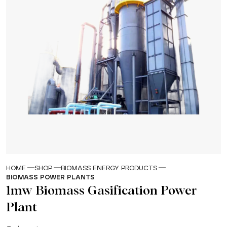
HOME
SHOP
BIOMASS ENERGY PRODUCTS
BIOMASS POWER PLANTS
1mw Biomass Gasification Power
Plant