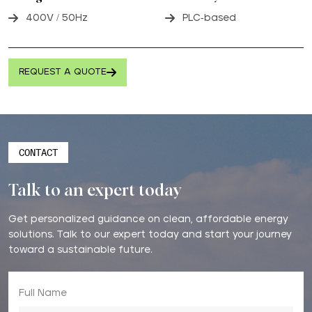
400V / 50Hz
PLC-based
REQUEST A QUOTE
CONTACT
Talk to an expert today
Get personalized guidance on clean, affordable energy
solutions. Talk to our expert today and start your journey
toward a sustainable future.
Full Name