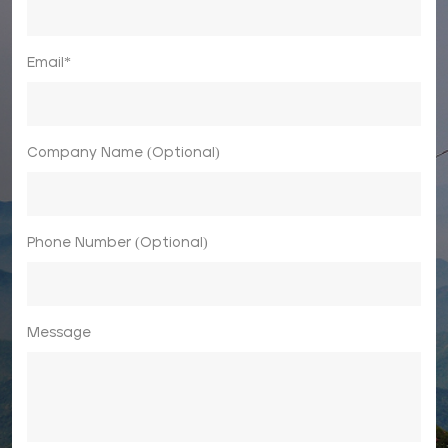
Email*
Company Name (Optional)
Phone Number (Optional)
Message