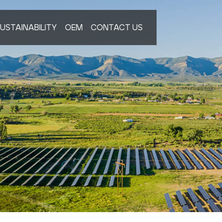
USTAINABILITY
OEM
CONTACT US