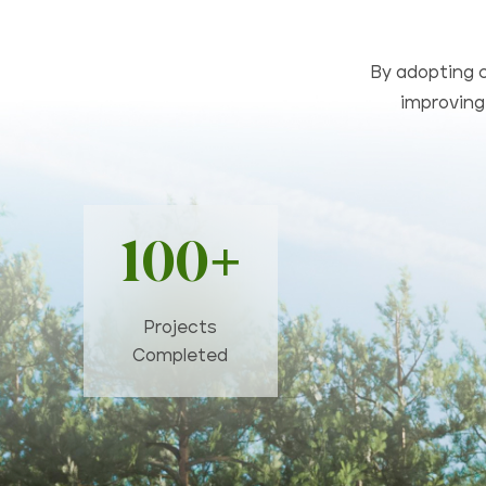
By adopting c
improving 
100+
Projects
Completed