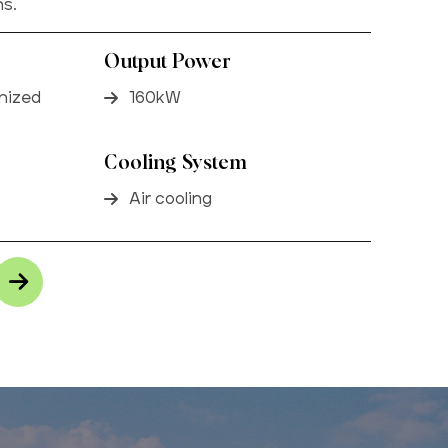
ns.
Output Power
anized
160kW
Cooling System
Air cooling