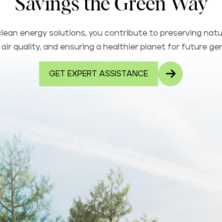
Savings the Green Way
lean energy solutions, you contribute to preserving natu
air quality, and ensuring a healthier planet for future ge
GET EXPERT ASSISTANCE