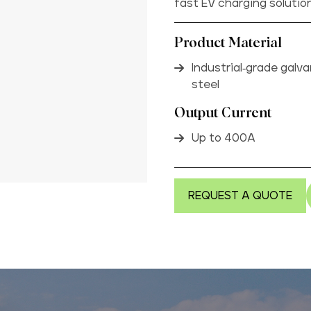
fast EV charging solutio
Product Material
Industrial-grade galv
steel
Output Current
Up to 400A
REQUEST A QUOTE