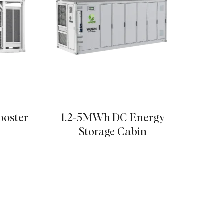
ooster
1.2-5MWh DC Energy
High
Storage Cabin
& Ind