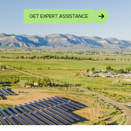
GET EXPERT ASSISTANCE