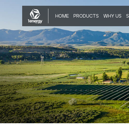
HOME
PRODUCTS
WHY US
S