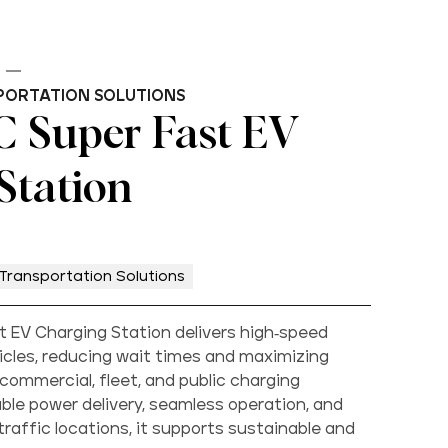
PORTATION SOLUTIONS
 Super Fast EV
Station
Transportation Solutions
 EV Charging Station delivers high-speed
hicles, reducing wait times and maximizing
 commercial, fleet, and public charging
able power delivery, seamless operation, and
h-traffic locations, it supports sustainable and