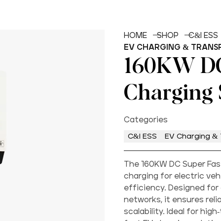
HOME
SHOP
C&I ESS
EV CHARGING & TRANS
160KW DC
Charging 
Categories
C&I ESS
EV Charging & 
The 160KW DC Super Fast
charging for electric ve
efficiency. Designed for
networks, it ensures reli
scalability. Ideal for hig