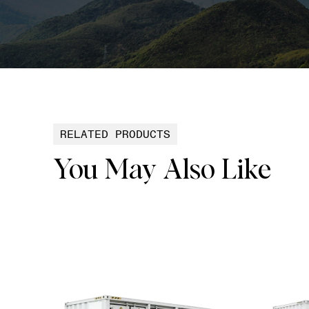
RELATED PRODUCTS
You May Also Like