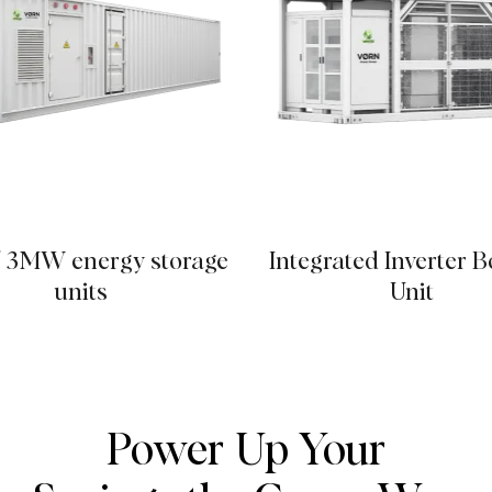
 3MW energy storage
Integrated Inverter B
units
Unit
Power Up Your