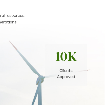
ral resources,
nerations..
10K
Clients
Approved