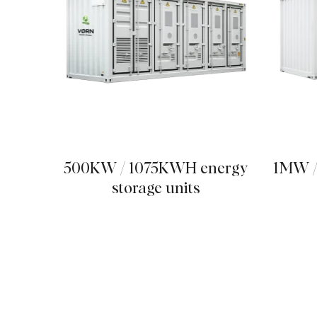
500KW / 1075KWH energy
1MW /
storage units