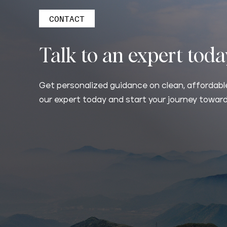
CONTACT
Talk to an expert tod
Get personalized guidance on clean, affordable
our expert today and start your journey toward