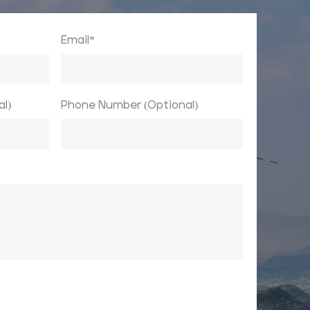
Email*
l)
Phone Number (Optional)