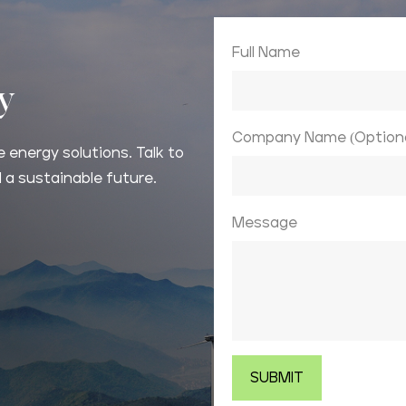
Full Name
ay
Company Name (Optiona
 energy solutions. Talk to
 a sustainable future.
Message