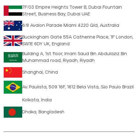
7F/03 Empire Heights Tower B, Dubai Fountain
Street, Business Bay, Dubai UAE
6/8 Avalon Parade Miami 4220 Qld, Australia
Buckingham Gate 55A Catherine Place, 1F London,
SW1E 6DY UK, England
Building A, 1st floor, Imam Saud Bin Abdulaziz Bin
Muhammad road, Riyadh, Riyadh
Shanghai, China
Av. Paulista, 509 16F, 1612 Bela Vista, São Paulo Brazil
Kolkata, India
Dhaka, Bangladesh