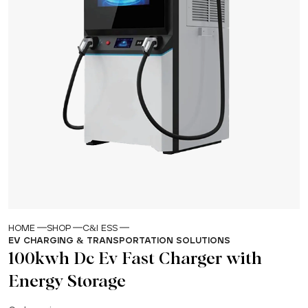
HOME
SHOP
C&I ESS
EV CHARGING & TRANSPORTATION SOLUTIONS
100kwh Dc Ev Fast Charger with
Energy Storage