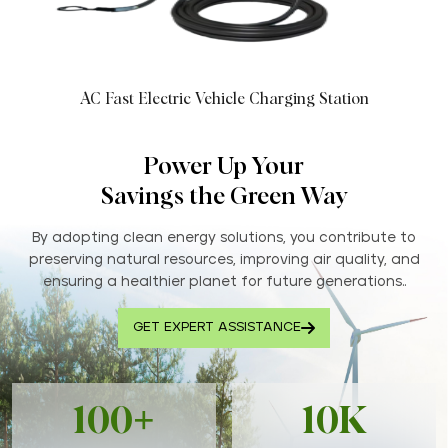
AC Fast Electric Vehicle Charging Station
Power Up Your
Savings the Green Way
By adopting clean energy solutions, you contribute to
preserving natural resources, improving air quality, and
ensuring a healthier planet for future generations..
GET EXPERT ASSISTANCE
100+
10K