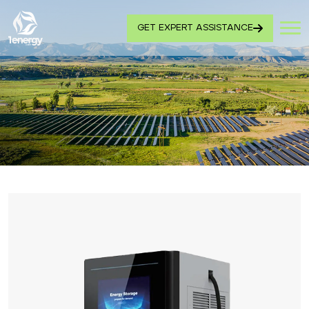
GET EXPERT ASSISTANCE