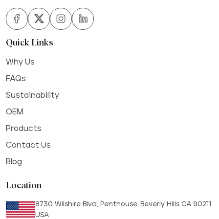
Quick Links
Why Us
FAQs
Sustainability
OEM
Products
Contact Us
Blog
Location
8730 Wilshire Blvd, Penthouse. Beverly Hills CA 90211
USA