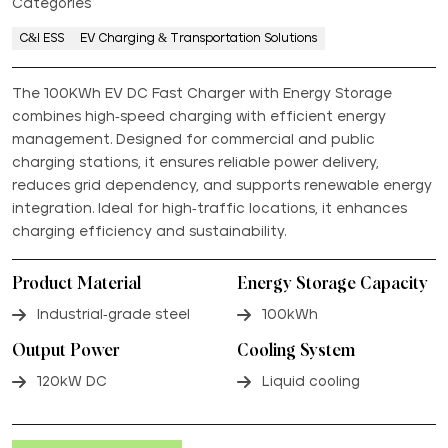
Categories
C&I ESS
EV Charging & Transportation Solutions
The 100KWh EV DC Fast Charger with Energy Storage
combines high-speed charging with efficient energy
management. Designed for commercial and public
charging stations, it ensures reliable power delivery,
reduces grid dependency, and supports renewable energy
integration. Ideal for high-traffic locations, it enhances
charging efficiency and sustainability.
Product Material
Energy Storage Capacity
Industrial-grade steel
100kWh
Output Power
Cooling System
120kW DC
Liquid cooling