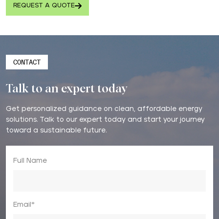
REQUEST A QUOTE
CONTACT
Talk to an expert today
Get personalized guidance on clean, affordable energy
solutions. Talk to our expert today and start your journey
toward a sustainable future.
Full Name
Email*