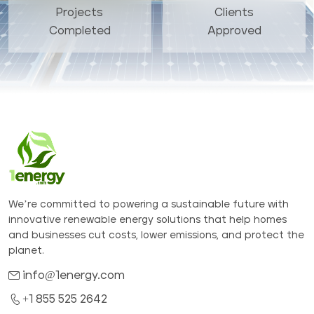
Projects
Clients
Completed
Approved
We’re committed to powering a sustainable future with
innovative renewable energy solutions that help homes
and businesses cut costs, lower emissions, and protect the
planet.
info@1energy.com
+1 855 525 2642