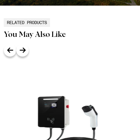
RELATED PRODUCTS
You May Also Like