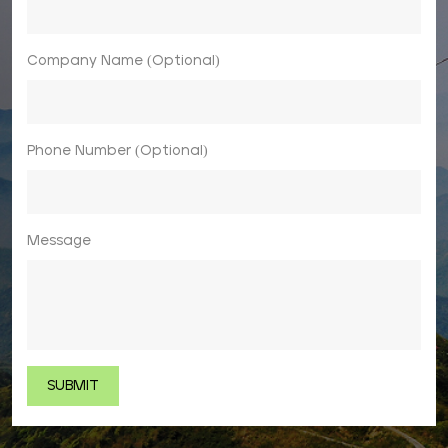
Company Name (Optional)
Phone Number (Optional)
Message