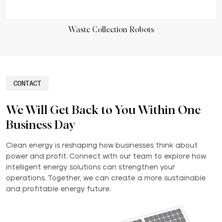
Waste Collection Robots
CONTACT
We Will Get Back to You Within One
Business Day
Clean energy is reshaping how businesses think about
power and profit. Connect with our team to explore how
intelligent energy solutions can strengthen your
operations. Together, we can create a more sustainable
and profitable energy future.