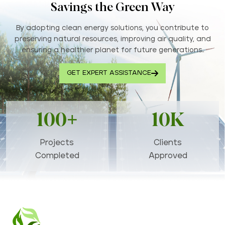
Savings the Green Way
By adopting clean energy solutions, you contribute to
preserving natural resources, improving air quality, and
ensuring a healthier planet for future generations..
GET EXPERT ASSISTANCE
100+
10K
Projects
Clients
Completed
Approved