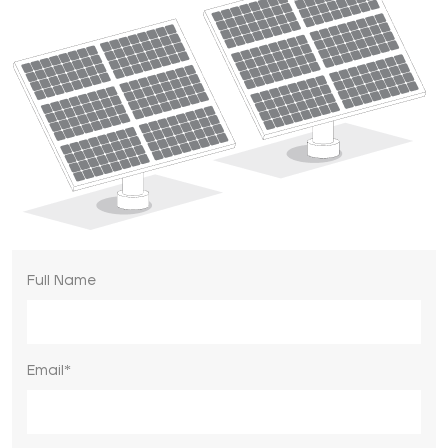
Full Name
Email*