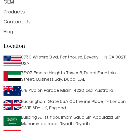
OEM
Products
Contact Us
Blog
Location
8730 Wilshire Blvd, Penthouse. Beverly Hills CA 90211
USA
7F/03 Empire Heights Tower B, Dubai Fountain
Street, Business Bay, Dubai UAE
6/8 Avalon Parade Miami 4220 Qld, Australia
Buckingham Gate 55A Catherine Place, 1F London,
SW1E 6DY UK, England
Building A, 1st floor, Imam Saud Bin Abdulaziz Bin
Muhammad road, Riyadh, Riyadh