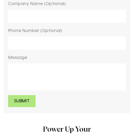
Company Name (Optional)
Phone Number (Optional)
Message
Power Up Your