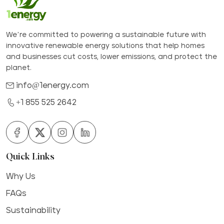
We’re committed to powering a sustainable future with
innovative renewable energy solutions that help homes
and businesses cut costs, lower emissions, and protect the
planet.
info@1energy.com
+1 855 525 2642
Quick Links
Why Us
FAQs
Sustainability