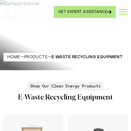
GET EXPERT ASSISTANCE
HOME
PRODUCTS
E-WASTE RECYCLING EQUIPMENT
Shop Our Clean Energy Products
E-Waste Recycling Equipment