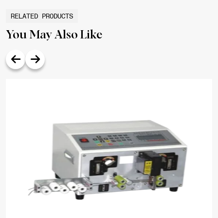
RELATED PRODUCTS
You May Also Like