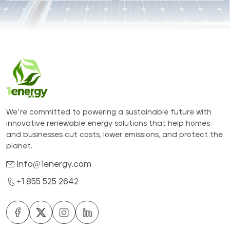
We’re committed to powering a sustainable future with
innovative renewable energy solutions that help homes
and businesses cut costs, lower emissions, and protect the
planet.
info@1energy.com
+1 855 525 2642