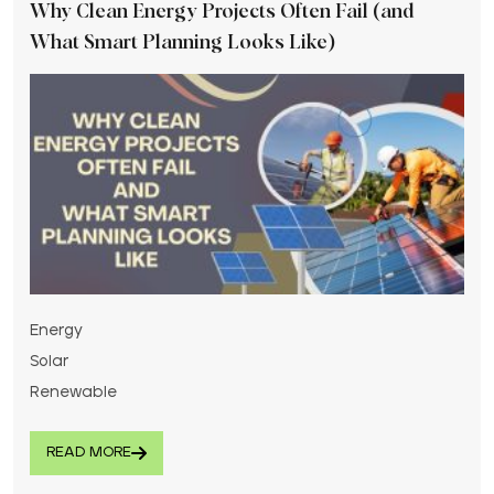
Why Clean Energy Projects Often Fail (and
What Smart Planning Looks Like)
Energy
Solar
Renewable
READ MORE