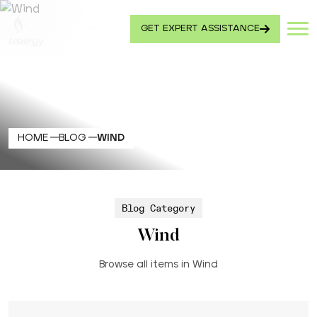
GET EXPERT ASSISTANCE
HOME
BLOG
WIND
Blog Category
Wind
Browse all items in Wind