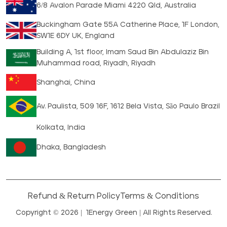
6/8 Avalon Parade Miami 4220 Qld, Australia
Buckingham Gate 55A Catherine Place, 1F London,
SW1E 6DY UK, England
Building A, 1st floor, Imam Saud Bin Abdulaziz Bin
Muhammad road, Riyadh, Riyadh
Shanghai, China
Av. Paulista, 509 16F, 1612 Bela Vista, São Paulo Brazil
Kolkata, India
Dhaka, Bangladesh
Refund & Return Policy
Terms & Conditions
Copyright © 2026 |
1Energy Green
| All Rights Reserved.