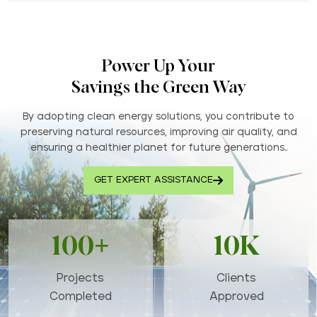
Power Up Your
Savings the Green Way
By adopting clean energy solutions, you contribute to
preserving natural resources, improving air quality, and
ensuring a healthier planet for future generations..
GET EXPERT ASSISTANCE
100+
10K
Projects
Clients
Completed
Approved