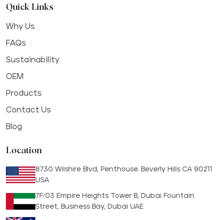
Quick Links
Why Us
FAQs
Sustainability
OEM
Products
Contact Us
Blog
Location
8730 Wilshire Blvd, Penthouse. Beverly Hills CA 90211
USA
7F/03 Empire Heights Tower B, Dubai Fountain
Street, Business Bay, Dubai UAE